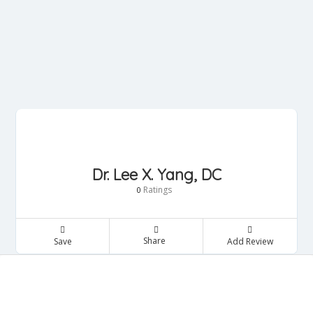
Dr. Lee X. Yang, DC
Ratings
0
Share
Save
Add Review