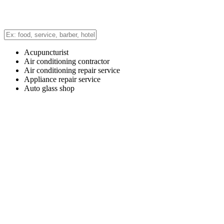
Acupuncturist
Air conditioning contractor
Air conditioning repair service
Appliance repair service
Auto glass shop