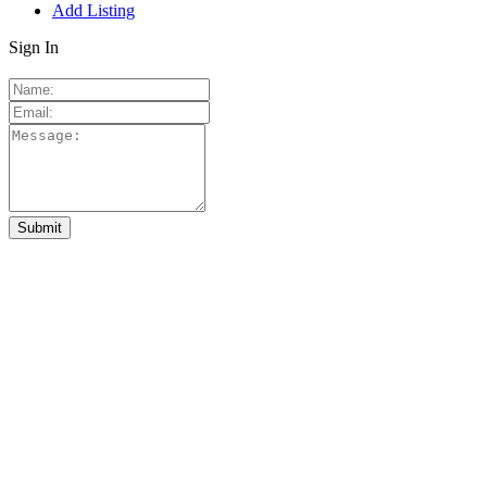
Add Listing
Sign In