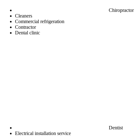
Chiropractor
Cleaners
Commercial refrigeration
Contractor
Dental clinic
Dentist
Electrical installation service