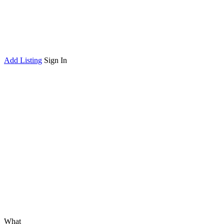
Add Listing
Sign In
What