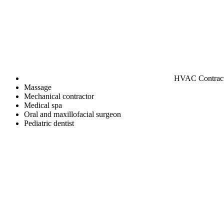
HVAC Contrac
Massage
Mechanical contractor
Medical spa
Oral and maxillofacial surgeon
Pediatric dentist