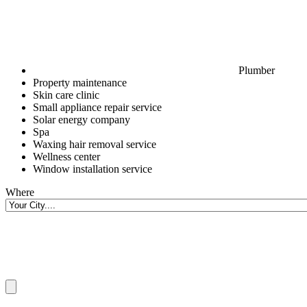
Plumber
Property maintenance
Skin care clinic
Small appliance repair service
Solar energy company
Spa
Waxing hair removal service
Wellness center
Window installation service
Where