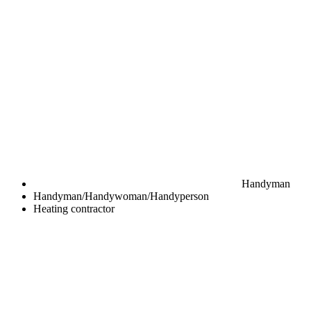
Handyman
Handyman/Handywoman/Handyperson
Heating contractor