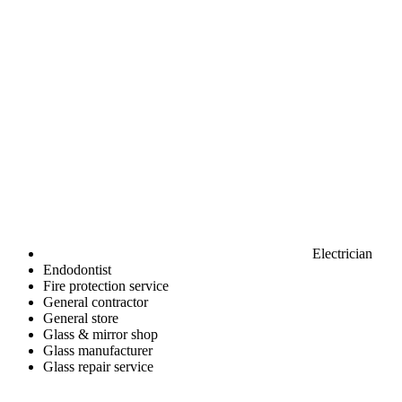
Electrician
Endodontist
Fire protection service
General contractor
General store
Glass & mirror shop
Glass manufacturer
Glass repair service