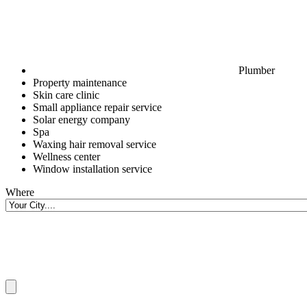
Plumber
Property maintenance
Skin care clinic
Small appliance repair service
Solar energy company
Spa
Waxing hair removal service
Wellness center
Window installation service
Where