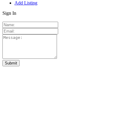
Add Listing
Sign In