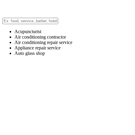
Acupuncturist
Air conditioning contractor
Air conditioning repair service
Appliance repair service
Auto glass shop