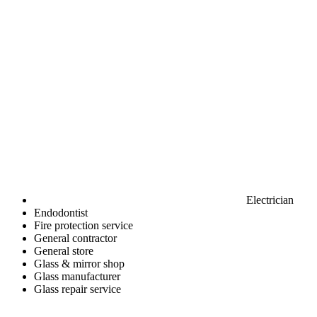
Electrician
Endodontist
Fire protection service
General contractor
General store
Glass & mirror shop
Glass manufacturer
Glass repair service