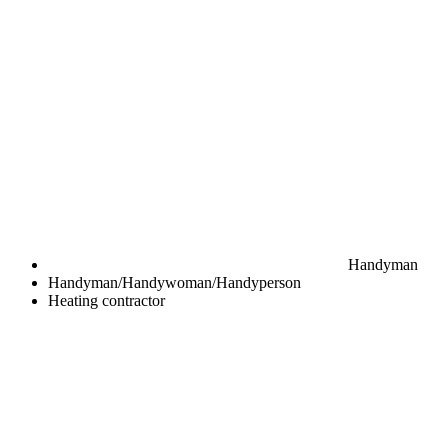
Handyman
Handyman/Handywoman/Handyperson
Heating contractor