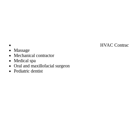
HVAC Contrac
Massage
Mechanical contractor
Medical spa
Oral and maxillofacial surgeon
Pediatric dentist