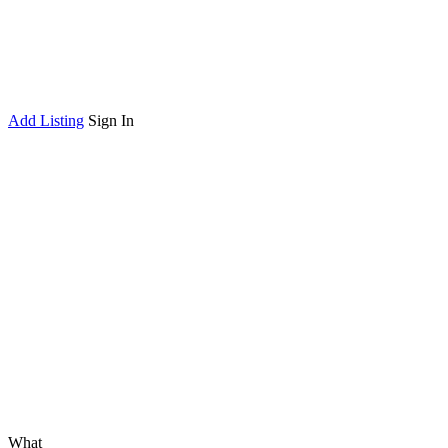
Add Listing
Sign In
What