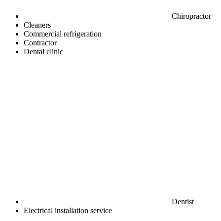
Chiropractor
Cleaners
Commercial refrigeration
Contractor
Dental clinic
Dentist
Electrical installation service