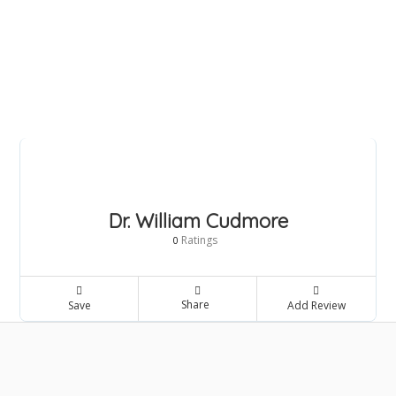
Dr. William Cudmore
Ratings
0
Share
Save
Add Review