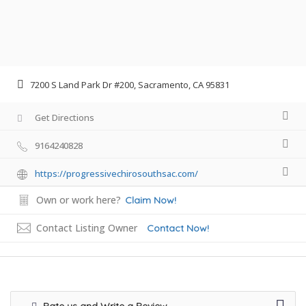
7200 S Land Park Dr #200, Sacramento, CA 95831
Get Directions
9164240828
https://progressivechirosouthsac.com/
Own or work here?
Claim Now!
Contact Listing Owner
Contact Now!