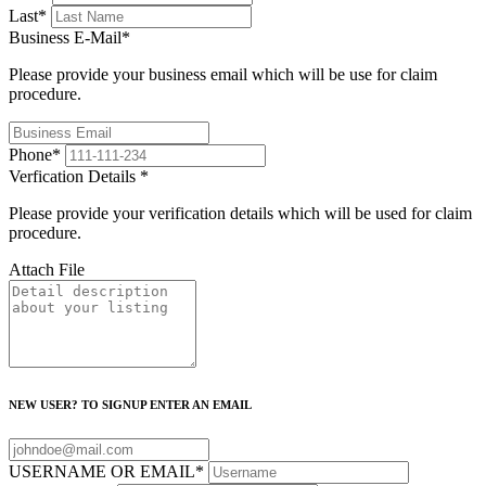
Last
*
Business E-Mail
*
Please provide your business email which will be use for claim
procedure.
Phone
*
Verfication Details
*
Please provide your verification details which will be used for claim
procedure.
Attach File
NEW USER? TO SIGNUP ENTER AN EMAIL
USERNAME OR EMAIL
*