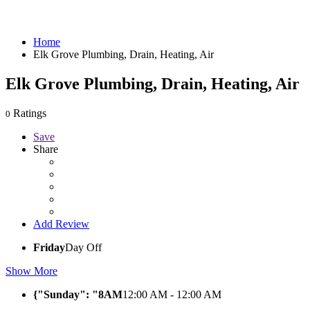
Home
Elk Grove Plumbing, Drain, Heating, Air
Elk Grove Plumbing, Drain, Heating, Air
Ratings
0
Save
Share
Add Review
Friday
Day Off
Show More
{"Sunday": "8AM
12:00 AM - 12:00 AM