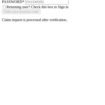
PASSWORD
*
Returning user? Check this box to Sign in
Claim request is processed after verification..
Why Should I
claim my listing?
Claim your
listing and get
access to your
dashboard to
learn about all
the activities
such as views,
leads, reviews
and more.