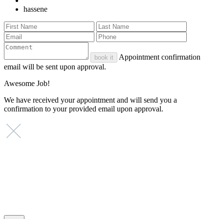
hassene
Appointment confirmation
book it
email will be sent upon approval.
Awesome Job!
We have received your appointment and will send you a
confirmation to your provided email upon approval.