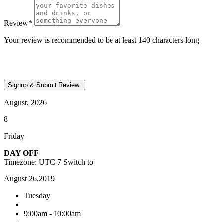
Review
*
Your review is recommended to be at least 140 characters long
August, 2026
8
Friday
DAY OFF
Timezone: UTC-7
Switch to
August 26,2019
Tuesday
9:00am - 10:00am