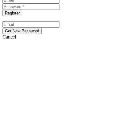
Cancel