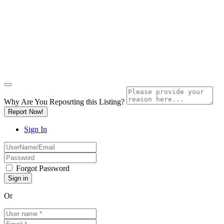
Why Are You Reposrting this Listing?
Report Now!
Sign In
Forgot Password
Or