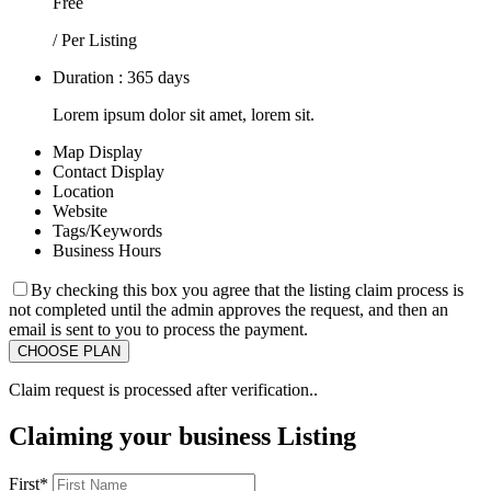
Free
/ Per Listing
Duration : 365 days
Lorem ipsum dolor sit amet, lorem sit.
Map Display
Contact Display
Location
Website
Tags/Keywords
Business Hours
By checking this box you agree that the listing claim process is
not completed until the admin approves the request, and then an
email is sent to you to process the payment.
Claim request is processed after verification..
Claiming your business Listing
First
*