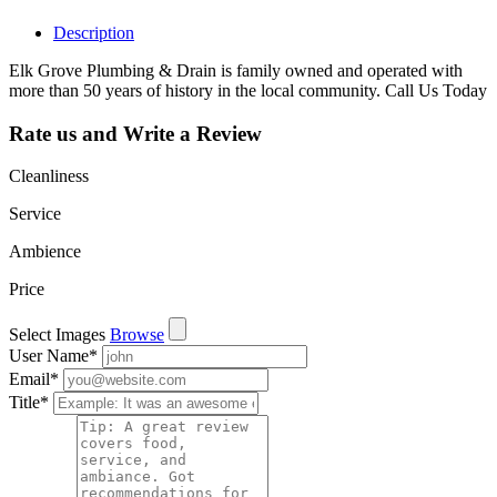
Description
Elk Grove Plumbing & Drain is family owned and operated with
more than 50 years of history in the local community. Call Us Today
Rate us and Write a Review
Cleanliness
Service
Ambience
Price
Select Images
Browse
User Name
*
Email
*
Title
*