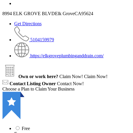
8994 ELK GROVE BLVDElk GroveCA95624
Get Directions
5104159979
https://elkgroveplumbinganddrain.com/
Own or work here?
Claim Now!
Claim Now!
Contact Listing Owner
Contact Now!
Choose a Plan to Claim Your Business
Free