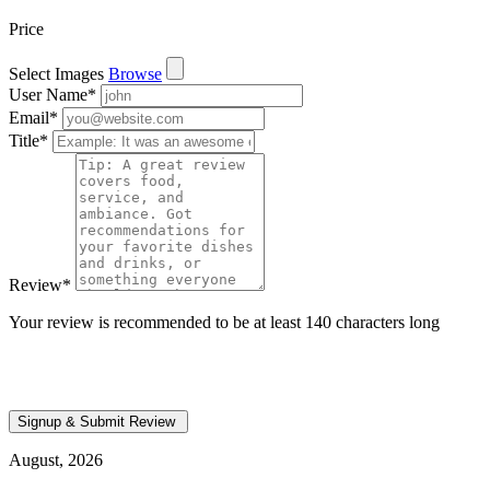
Price
Select Images
Browse
User Name
*
Email
*
Title
*
Review
*
Your review is recommended to be at least 140 characters long
August, 2026