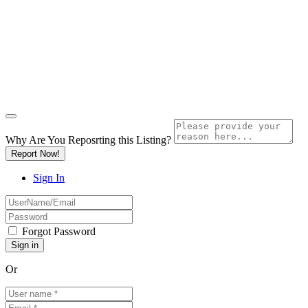
Why Are You Reposrting this Listing?
Report Now!
Sign In
Forgot Password
Or