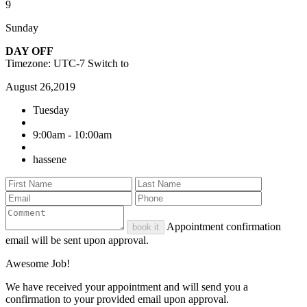
9
Sunday
DAY OFF
Timezone: UTC-7
Switch to
August 26,2019
Tuesday
9:00am - 10:00am
hassene
Appointment confirmation
book it
email will be sent upon approval.
Awesome Job!
We have received your appointment and will send you a
confirmation to your provided email upon approval.