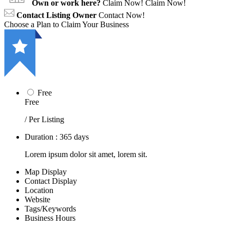
Own or work here?
Claim Now!
Claim Now!
Contact Listing Owner
Contact Now!
Choose a Plan to Claim Your Business
Free
Free
/ Per Listing
Duration : 365 days
Lorem ipsum dolor sit amet, lorem sit.
Map Display
Contact Display
Location
Website
Tags/Keywords
Business Hours