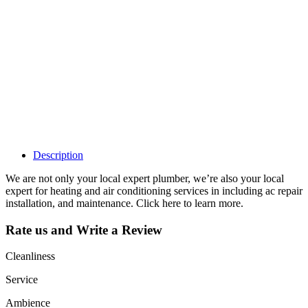
claim my listing?
Claim your
listing and get
access to your
dashboard to
learn about all
the activities
such as views,
leads, reviews
and more.
Description
We are not only your local expert plumber, we’re also your local
expert for heating and air conditioning services in including ac repair
installation, and maintenance. Click here to learn more.
Rate us and Write a Review
Cleanliness
Service
Ambience