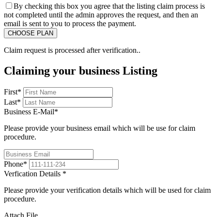
By checking this box you agree that the listing claim process is
not completed until the admin approves the request, and then an
email is sent to you to process the payment.
Claim request is processed after verification..
Claiming your business Listing
First
*
Last
*
Business E-Mail
*
Please provide your business email which will be use for claim
procedure.
Phone
*
Verfication Details
*
Please provide your verification details which will be used for claim
procedure.
Attach File