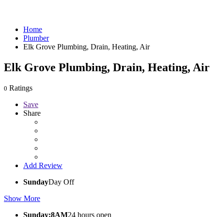
Home
Plumber
Elk Grove Plumbing, Drain, Heating, Air
Elk Grove Plumbing, Drain, Heating, Air
Ratings
0
Save
Share
Add Review
Sunday
Day Off
Show More
Sunday:8AM
24 hours open