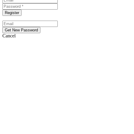
Cancel