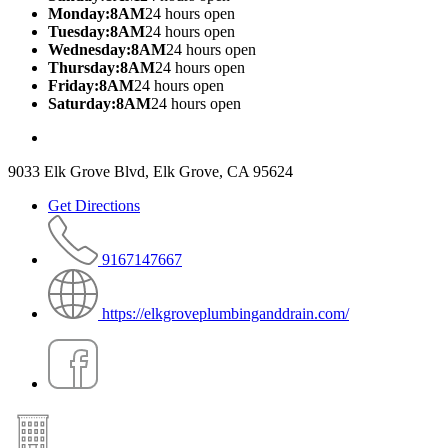
Monday:8AM
24 hours open
Tuesday:8AM
24 hours open
Wednesday:8AM
24 hours open
Thursday:8AM
24 hours open
Friday:8AM
24 hours open
Saturday:8AM
24 hours open
9033 Elk Grove Blvd, Elk Grove, CA 95624
Get Directions
9167147667
https://elkgroveplumbinganddrain.com/