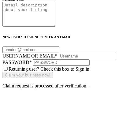
NEW USER? TO SIGNUP ENTER AN EMAIL
USERNAME OR EMAIL
*
PASSWORD
*
Returning user? Check this box to Sign in
Claim request is processed after verification..
Why Should I