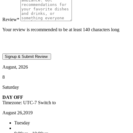
Review
*
Your review is recommended to be at least 140 characters long
August, 2026
8
Saturday
DAY OFF
Timezone: UTC-7
Switch to
August 26,2019
Tuesday