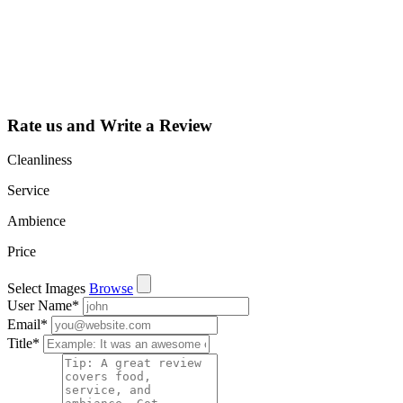
dashboard to
learn about all
the activities
such as views,
leads, reviews
and more.
Rate us and Write a Review
Cleanliness
Service
Ambience
Price
Select Images
Browse
User Name
*
Email
*
Title
*