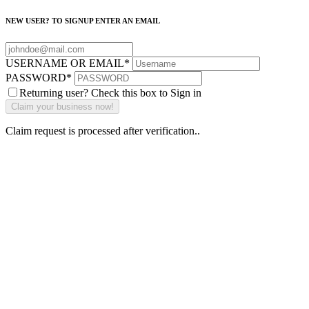
NEW USER? TO SIGNUP ENTER AN EMAIL
USERNAME OR EMAIL
*
PASSWORD
*
Returning user? Check this box to Sign in
Claim request is processed after verification..
Why Should I
claim my listing?
Claim your
listing and get
access to your