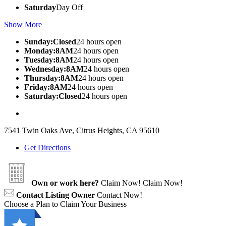
Saturday
Day Off
Show More
Sunday:Closed
24 hours open
Monday:8AM
24 hours open
Tuesday:8AM
24 hours open
Wednesday:8AM
24 hours open
Thursday:8AM
24 hours open
Friday:8AM
24 hours open
Saturday:Closed
24 hours open
7541 Twin Oaks Ave, Citrus Heights, CA 95610
Get Directions
Own or work here?
Claim Now!
Claim Now!
Contact Listing Owner
Contact Now!
Choose a Plan to Claim Your Business