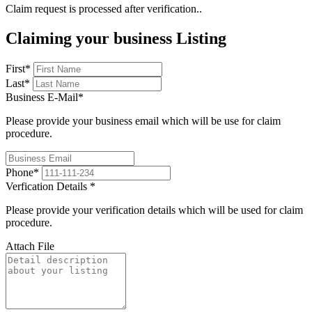
Claim request is processed after verification..
Claiming your business Listing
First
*
Last
*
Business E-Mail
*
Please provide your business email which will be use for claim
procedure.
Phone
*
Verfication Details
*
Please provide your verification details which will be used for claim
procedure.
Attach File