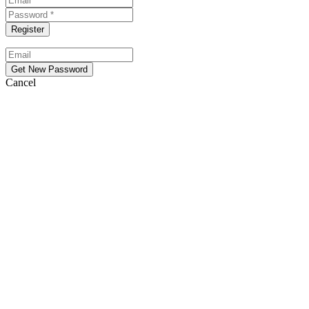
Cancel