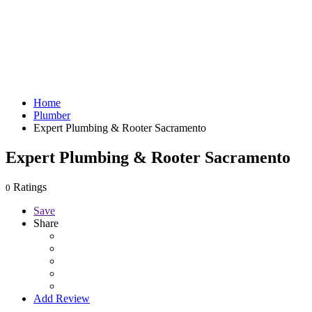
Home
Plumber
Expert Plumbing & Rooter Sacramento
Expert Plumbing & Rooter Sacramento
Ratings
0
Save
Share
Add Review