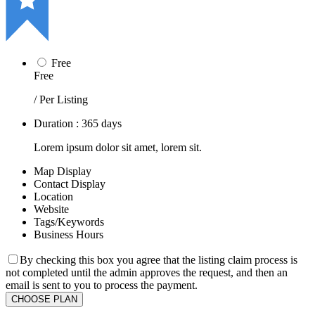
Free
Free
/ Per Listing
Duration : 365 days
Lorem ipsum dolor sit amet, lorem sit.
Map Display
Contact Display
Location
Website
Tags/Keywords
Business Hours
By checking this box you agree that the listing claim process is
not completed until the admin approves the request, and then an
email is sent to you to process the payment.