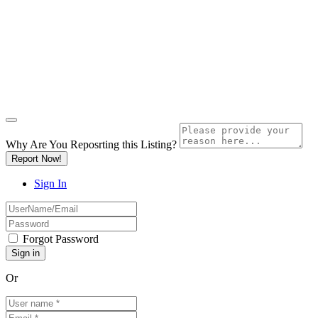
Why Are You Reposrting this Listing?
Report Now!
Sign In
Forgot Password
Or