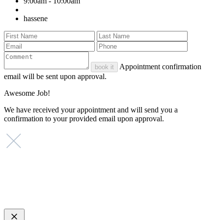
9:00am - 10:00am
hassene
Appointment confirmation
book it
email will be sent upon approval.
Awesome Job!
We have received your appointment and will send you a
confirmation to your provided email upon approval.