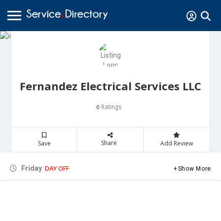
Fernandez Electrical Services LLC
Ratings
0
Share
Save
Add Review
DAY OFF
Friday
Show More