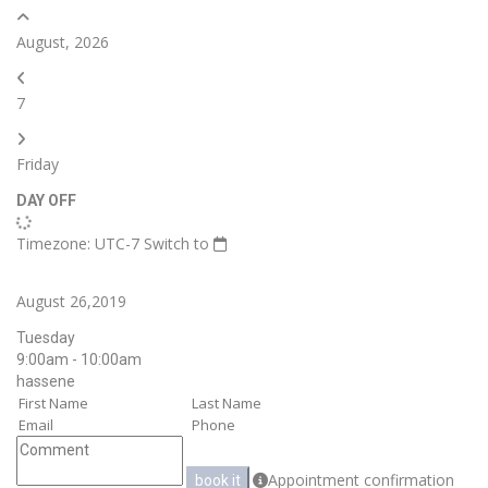
August, 2026
7
Friday
DAY OFF
Timezone: UTC-7
Switch to
August 26,2019
Tuesday
9:00am - 10:00am
hassene
Appointment confirmation
book it