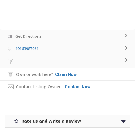
Get Directions
19163987061
Own or work here?
Claim Now!
Contact Listing Owner
Contact Now!
Rate us and Write a Review