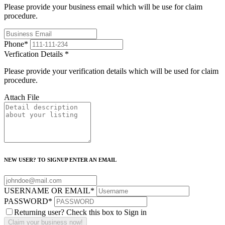
Please provide your business email which will be use for claim
procedure.
Phone
*
Verfication Details
*
Please provide your verification details which will be used for claim
procedure.
Attach File
NEW USER? TO SIGNUP ENTER AN EMAIL
USERNAME OR EMAIL
*
PASSWORD
*
Returning user? Check this box to Sign in