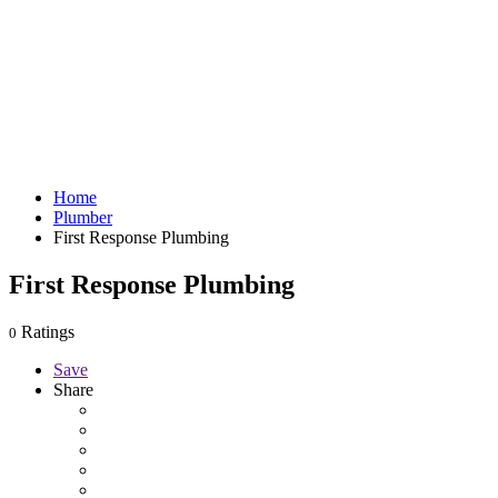
Home
Plumber
First Response Plumbing
First Response Plumbing
Ratings
0
Save
Share