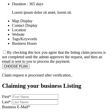
Duration : 365 days
Lorem ipsum dolor sit amet, lorem sit.
Map Display
Contact Display
Location
Website
Tags/Keywords
Business Hours
By checking this box you agree that the listing claim process is
not completed until the admin approves the request, and then an
email is sent to you to process the payment.
Claim request is processed after verification..
Claiming your business Listing
First
*
Last
*
Business E-Mail
*