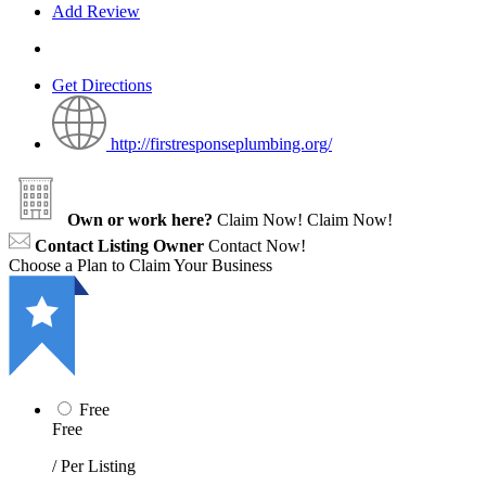
Add Review
Get Directions
http://firstresponseplumbing.org/
Own or work here?
Claim Now!
Claim Now!
Contact Listing Owner
Contact Now!
Choose a Plan to Claim Your Business
Free
Free
/ Per Listing