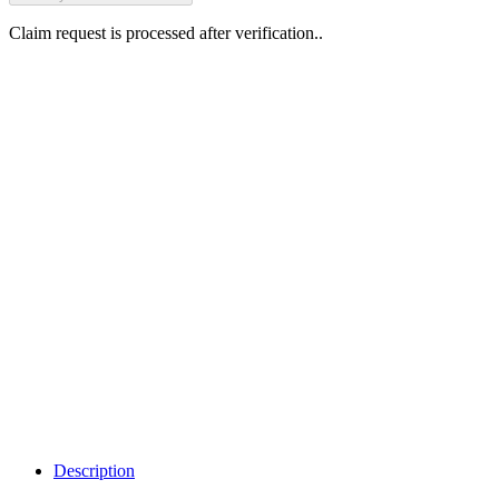
Claim request is processed after verification..
Why Should I
claim my listing?
Claim your
listing and get
access to your
dashboard to
learn about all
the activities
such as views,
leads, reviews
and more.
Description