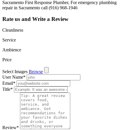
Sacramento First Response Plumber, For emergency plumbing
repair in Sacramento call (916) 968-1946
Rate us and Write a Review
Cleanliness
Service
Ambience
Price
Select Images
Browse
User Name
*
Email
*
Title
*
Review
*