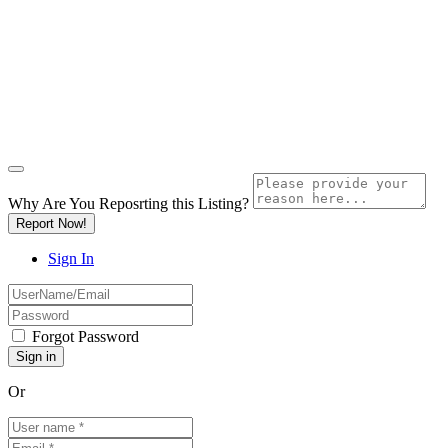
Why Are You Reposrting this Listing?
Report Now!
Sign In
Forgot Password
Or