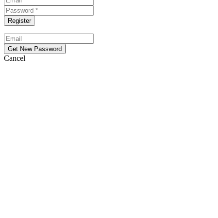
Cancel