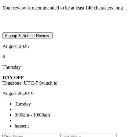
Your review is recommended to be at least 140 characters long
August, 2026
6
Thursday
DAY OFF
Timezone: UTC-7
Switch to
August 26,2019
Tuesday
9:00am - 10:00am
hassene