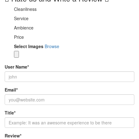
Cleanliness
Service
Ambience
Price
Select Images
Browse
User Name
*
Email
*
Title
*
Review
*