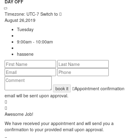
DAY OFF
Timezone: UTC-7
Switch to
August 26,2019
Tuesday
9:00am - 10:00am
hassene
book it
Appointment confirmation
email will be sent upon approval.
Awesome Job!
We have received your appointment and will send you a
confirmation to your provided email upon approval.