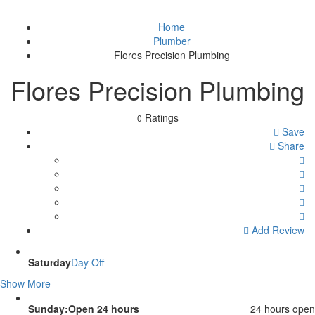
Home
Plumber
Flores Precision Plumbing
Flores Precision Plumbing
Ratings
0
Save
Share
Add Review
Saturday
Day Off
Show More
Sunday:Open 24 hours
24 hours open