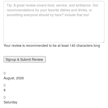
Your review is recommended to be at least 140 characters long
August, 2026
8
Saturday