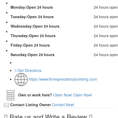
Monday:Open 24 hours
24 hours open
Tuesday:Open 24 hours
24 hours open
Wednesday:Open 24 hours
24 hours open
Thursday:Open 24 hours
24 hours open
Friday:Open 24 hours
24 hours open
Saturday:Open 24 hours
24 hours open
Get Directions
https://www.floresprecisionplumbing.com/
Own or work here?
Claim Now!
Claim Now!
Contact Listing Owner
Contact Now!
Rate us and Write a Review