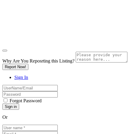
Why Are You Reposrting this Listing?
Report Now!
Sign In
Forgot Password
Or