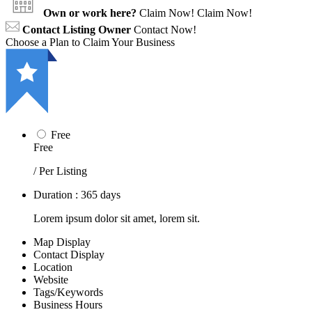
Own or work here?
Claim Now!
Claim Now!
Contact Listing Owner
Contact Now!
Choose a Plan to Claim Your Business
Free
Free
/ Per Listing
Duration : 365 days
Lorem ipsum dolor sit amet, lorem sit.
Map Display
Contact Display
Location
Website
Tags/Keywords
Business Hours