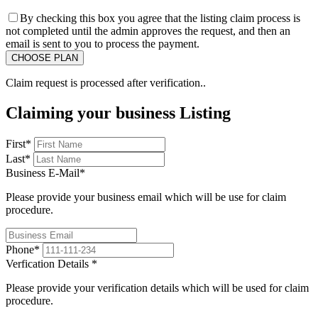
By checking this box you agree that the listing claim process is
not completed until the admin approves the request, and then an
email is sent to you to process the payment.
Claim request is processed after verification..
Claiming your business Listing
First
*
Last
*
Business E-Mail
*
Please provide your business email which will be use for claim
procedure.
Phone
*
Verfication Details
*
Please provide your verification details which will be used for claim
procedure.