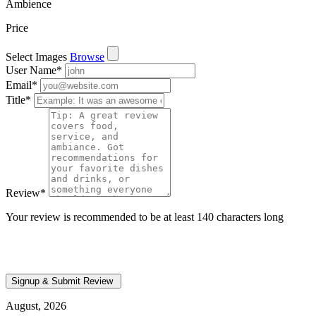
Ambience
Price
Select Images
Browse
User Name
*
Email
*
Title
*
Review
*
Your review is recommended to be at least 140 characters long
August, 2026