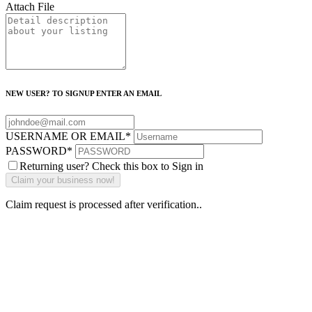
Attach File
NEW USER? TO SIGNUP ENTER AN EMAIL
USERNAME OR EMAIL
*
PASSWORD
*
Returning user? Check this box to Sign in
Claim request is processed after verification..