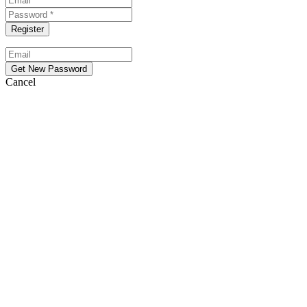
Cancel