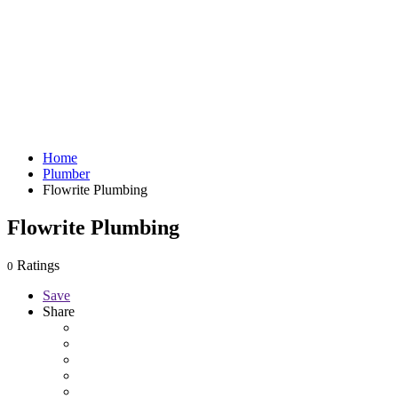
Home
Plumber
Flowrite Plumbing
Flowrite Plumbing
Ratings
0
Save
Share