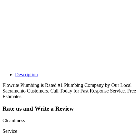
Why Should I
claim my listing?
Claim your
listing and get
access to your
dashboard to
learn about all
the activities
such as views,
leads, reviews
and more.
Description
Flowrite Plumbing is Rated #1 Plumbing Company by Our Local
Sacramento Customers. Call Today for Fast Response Service. Free
Estimates.
Rate us and Write a Review
Cleanliness
Service