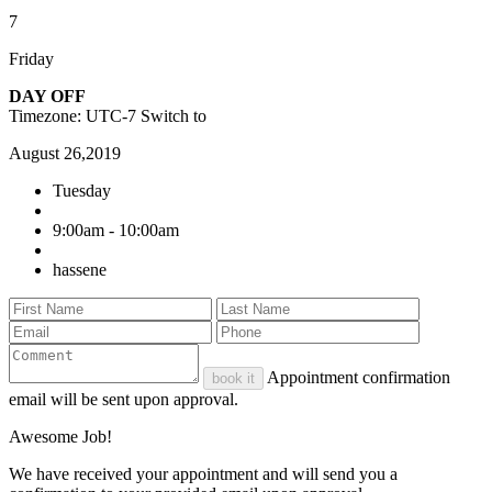
7
Friday
DAY OFF
Timezone: UTC-7
Switch to
August 26,2019
Tuesday
9:00am - 10:00am
hassene
Appointment confirmation
book it
email will be sent upon approval.
Awesome Job!
We have received your appointment and will send you a