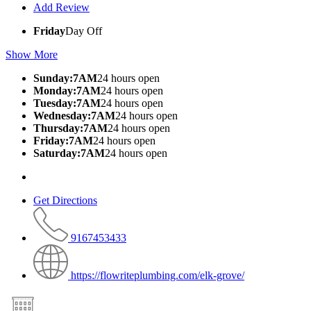
Add Review
Friday
Day Off
Show More
Sunday:7AM
24 hours open
Monday:7AM
24 hours open
Tuesday:7AM
24 hours open
Wednesday:7AM
24 hours open
Thursday:7AM
24 hours open
Friday:7AM
24 hours open
Saturday:7AM
24 hours open
Get Directions
9167453433
https://flowriteplumbing.com/elk-grove/