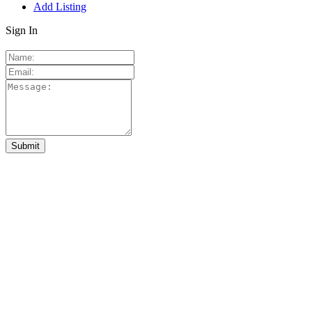
Add Listing
Sign In