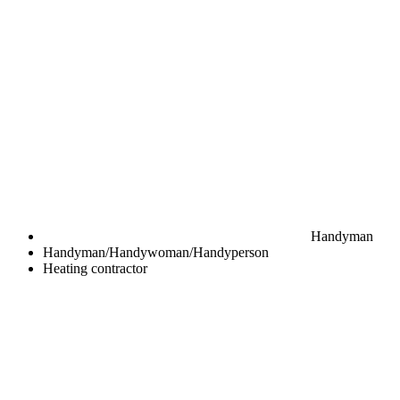
Handyman
Handyman/Handywoman/Handyperson
Heating contractor