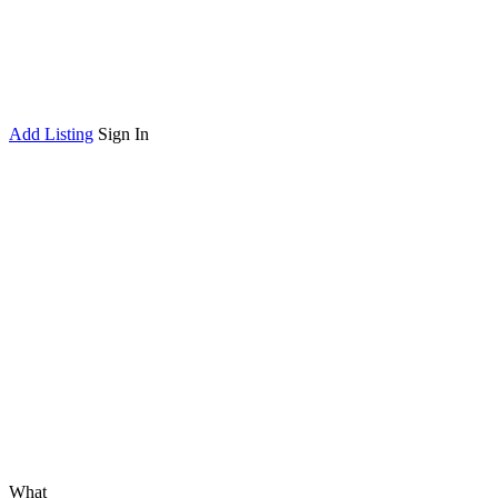
Add Listing
Sign In
What