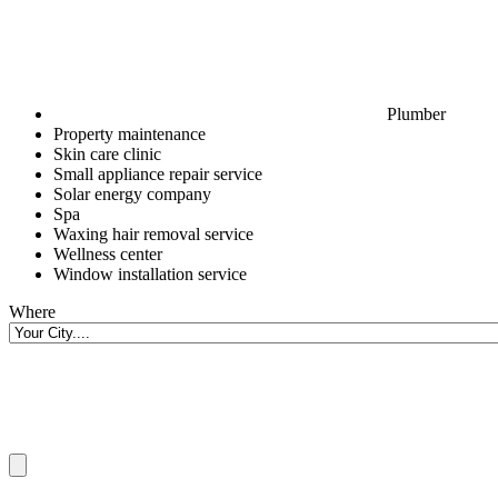
Plumber
Property maintenance
Skin care clinic
Small appliance repair service
Solar energy company
Spa
Waxing hair removal service
Wellness center
Window installation service
Where