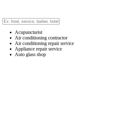
Acupuncturist
Air conditioning contractor
Air conditioning repair service
Appliance repair service
Auto glass shop