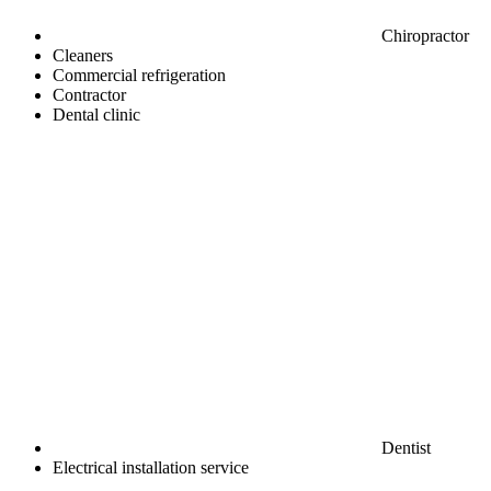
Chiropractor
Cleaners
Commercial refrigeration
Contractor
Dental clinic
Dentist
Electrical installation service