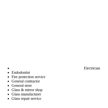
Electrician
Endodontist
Fire protection service
General contractor
General store
Glass & mirror shop
Glass manufacturer
Glass repair service