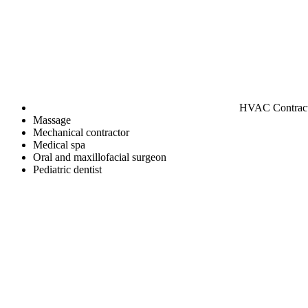
HVAC Contrac
Massage
Mechanical contractor
Medical spa
Oral and maxillofacial surgeon
Pediatric dentist