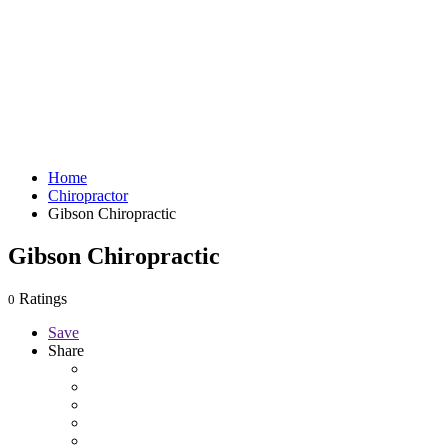
Home
Chiropractor
Gibson Chiropractic
Gibson Chiropractic
Ratings
0
Save
Share