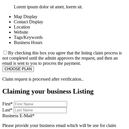
Lorem ipsum dolor sit amet, lorem sit.
Map Display
Contact Display
Location
Website
Tags/Keywords
Business Hours
By checking this box you agree that the listing claim process is
not completed until the admin approves the request, and then an
email is sent to you to process the payment.
Claim request is processed after verification..
Claiming your business Listing
First
*
Last
*
Business E-Mail
*
Please provide your business email which will be use for claim