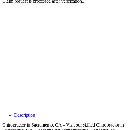
Claim request is processed after verification..
Why Should I
claim my listing?
Claim your
listing and get
access to your
dashboard to
learn about all
the activities
such as views,
leads, reviews
and more.
Description
Chiropractor in Sacramento, CA – Visit our skilled Chiropractor in