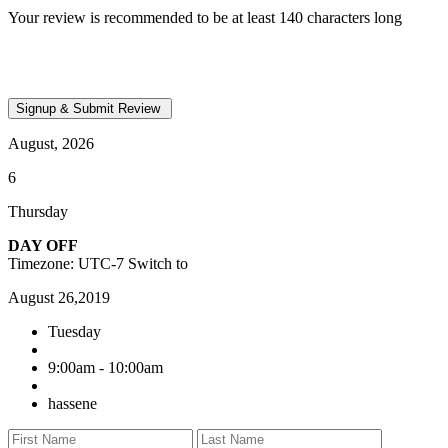
Your review is recommended to be at least 140 characters long
August, 2026
6
Thursday
DAY OFF
Timezone: UTC-7
Switch to
August 26,2019
Tuesday
9:00am - 10:00am
hassene