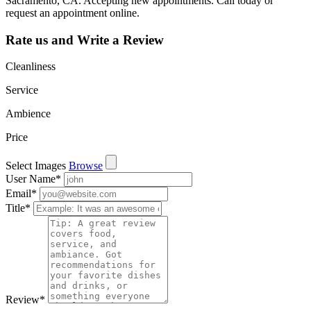
Sacramento, CA. Accepting new appointments. Call today or
request an appointment online.
Rate us and Write a Review
Cleanliness
Service
Ambience
Price
Select Images
Browse
User Name
*
Email
*
Title
*
Review
*