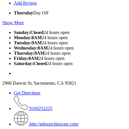
Add Review
Thursday
Day Off
Show More
Sunday:Closed
24 hours open
Monday:8AM
24 hours open
Tuesday:9AM
24 hours open
Wednesday:8AM
24 hours open
Thursday:9AM
24 hours open
Friday:8AM
24 hours open
Saturday:Closed
24 hours open
2906 Darwin St, Sacramento, CA 95821
Get Directions
9169252225
http://gibsonchirocare.com/