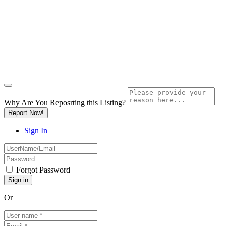
Why Are You Reposrting this Listing?
Report Now!
Sign In
Forgot Password
Or