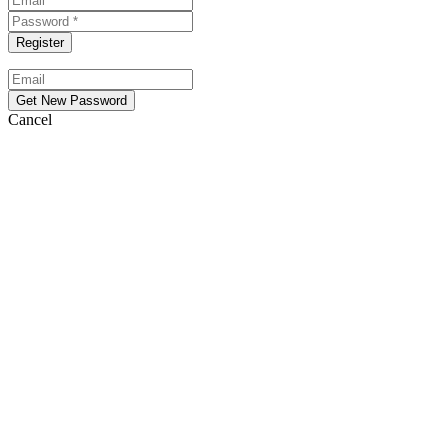
Cancel