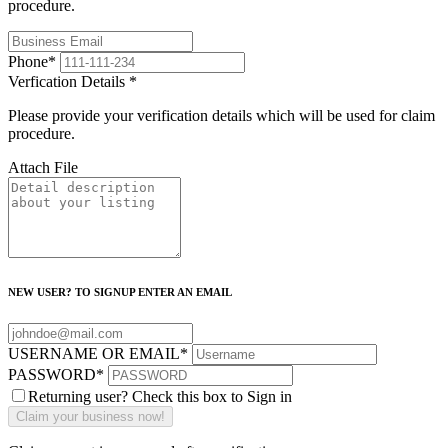
procedure.
Phone
*
Verfication Details
*
Please provide your verification details which will be used for claim
procedure.
Attach File
NEW USER? TO SIGNUP ENTER AN EMAIL
USERNAME OR EMAIL
*
PASSWORD
*
Returning user? Check this box to Sign in