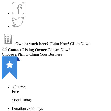
Own or work here?
Claim Now!
Claim Now!
Contact Listing Owner
Contact Now!
Choose a Plan to Claim Your Business
Free
Free
/ Per Listing
Duration : 365 days