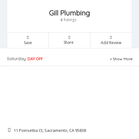
Gill Plumbing
Ratings
0
Share
Save
Add Review
Saturday
DAY OFF
Show More
11 Poinsettia Ct, Sacramento, CA 95838