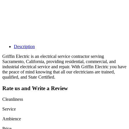
listing and get
access to your
dashboard to
learn about all
the activities
such as views,
leads, reviews
and more.
Description
Griffin Electric is an electrical service contractor serving
Sacramento, California, providing residential, commercial, and
industrial electrical service and repair. With Griffin Electric you have
the peace of mind knowing that all our electricians are trained,
qualified, and State Certified.
Rate us and Write a Review
Cleanliness
Service
Ambience
Price