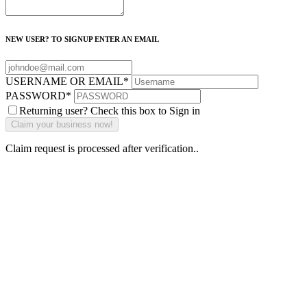
NEW USER? TO SIGNUP ENTER AN EMAIL
USERNAME OR EMAIL
*
PASSWORD
*
Returning user? Check this box to Sign in
Claim request is processed after verification..
Why Should I
claim my listing?
Claim your