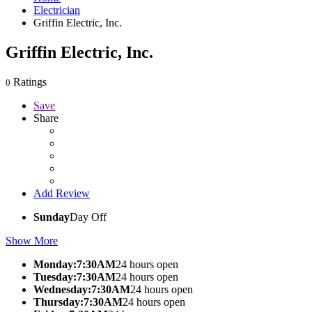
Electrician
Griffin Electric, Inc.
Griffin Electric, Inc.
Ratings
0
Save
Share
Add Review
Sunday
Day Off
Show More
Monday:7:30AM
24 hours open
Tuesday:7:30AM
24 hours open
Wednesday:7:30AM
24 hours open
Thursday:7:30AM
24 hours open