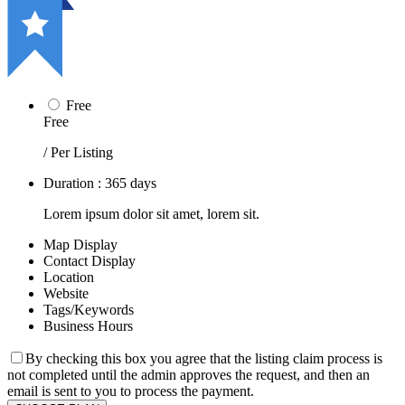
Free
Free
/ Per Listing
Duration : 365 days
Lorem ipsum dolor sit amet, lorem sit.
Map Display
Contact Display
Location
Website
Tags/Keywords
Business Hours
By checking this box you agree that the listing claim process is
not completed until the admin approves the request, and then an
email is sent to you to process the payment.