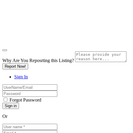
Why Are You Reposrting this Listing?
Report Now!
Sign In
Forgot Password
Or