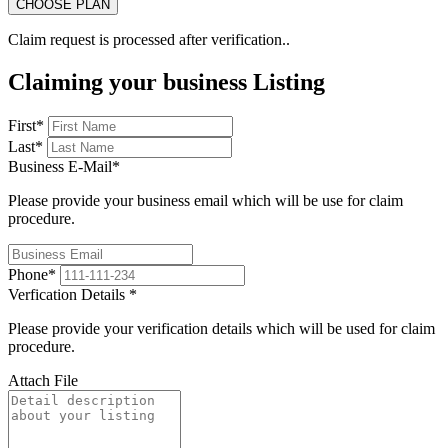
Claim request is processed after verification..
Claiming your business Listing
First
*
Last
*
Business E-Mail
*
Please provide your business email which will be use for claim
procedure.
Phone
*
Verfication Details
*
Please provide your verification details which will be used for claim
procedure.
Attach File