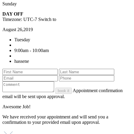
Sunday
DAY OFF
Timezone: UTC-7
Switch to
August 26,2019
Tuesday
9:00am - 10:00am
hassene
Appointment confirmation
book it
email will be sent upon approval.
Awesome Job!
We have received your appointment and will send you a
confirmation to your provided email upon approval.