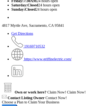
Friday:7:30AM
24 hours open
Saturday:Closed
24 hours open
Sunday:Closed
24 hours open
4817 Myrtle Ave, Sacramento, CA 95841
Get Directions
19169710532
https://www.griffinelectric.com/
Own or work here?
Claim Now!
Claim Now!
Contact Listing Owner
Contact Now!
Choose a Plan to Claim Your Business