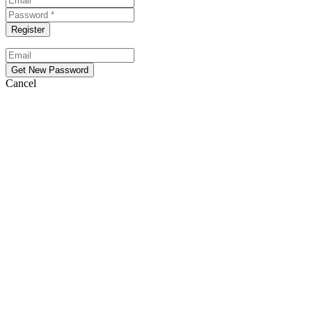
Cancel