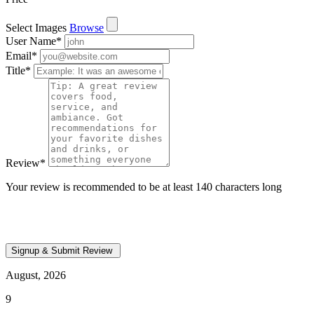
Select Images
Browse
User Name
*
Email
*
Title
*
Review
*
Your review is recommended to be at least 140 characters long
August, 2026
9