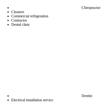
Chiropractor
Cleaners
Commercial refrigeration
Contractor
Dental clinic
Dentist
Electrical installation service