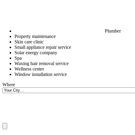
Plumber
Property maintenance
Skin care clinic
Small appliance repair service
Solar energy company
Spa
Waxing hair removal service
Wellness center
Window installation service
Where