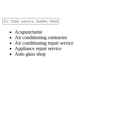
Acupuncturist
Air conditioning contractor
Air conditioning repair service
Appliance repair service
Auto glass shop