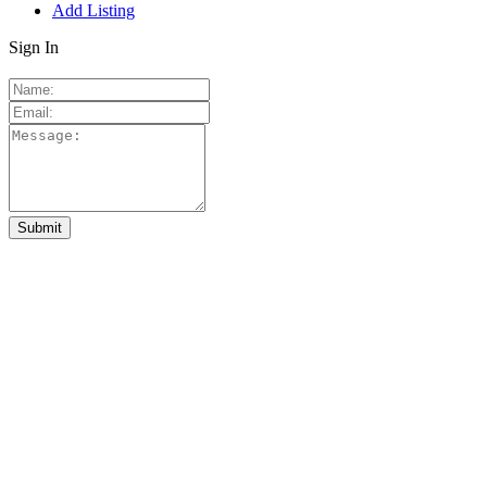
Add Listing
Sign In