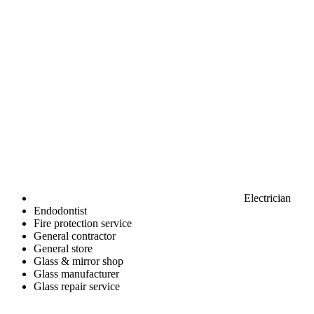
Electrician
Endodontist
Fire protection service
General contractor
General store
Glass & mirror shop
Glass manufacturer
Glass repair service