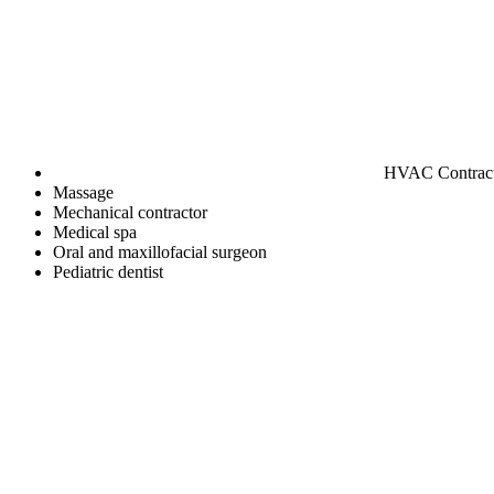
HVAC Contrac
Massage
Mechanical contractor
Medical spa
Oral and maxillofacial surgeon
Pediatric dentist