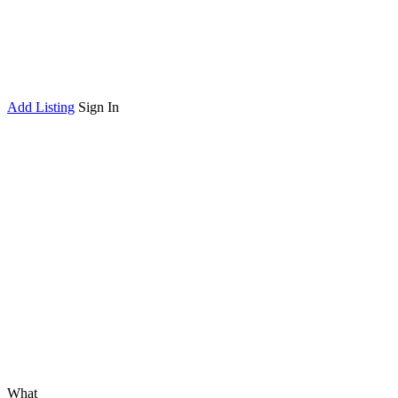
Add Listing
Sign In
What