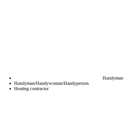
Handyman
Handyman/Handywoman/Handyperson
Heating contractor