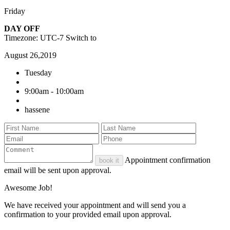
Friday
DAY OFF
Timezone: UTC-7
Switch to
August 26,2019
Tuesday
9:00am - 10:00am
hassene
Appointment confirmation
book it
email will be sent upon approval.
Awesome Job!
We have received your appointment and will send you a
confirmation to your provided email upon approval.