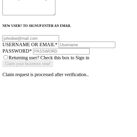
NEW USER? TO SIGNUP ENTER AN EMAIL
USERNAME OR EMAIL
*
PASSWORD
*
Returning user? Check this box to Sign in
Claim request is processed after verification..
Why Should I
claim my listing?