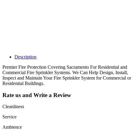
Claim your
listing and get
access to your
dashboard to
learn about all
the activities
such as views,
leads, reviews
and more.
Description
Premier Fire Protection Covering Sacramento For Residential and
Commercial Fire Sprinkler Systems. We Can Help Design, Install,
Inspect and Maintain Your Fire Sprinkler System for Commercial or
Residential Buildings.
Rate us and Write a Review
Cleanliness
Service
Ambience