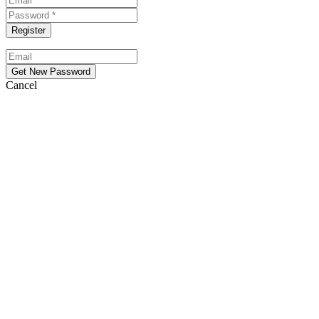
Cancel