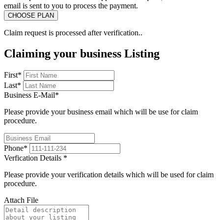
email is sent to you to process the payment.
Claim request is processed after verification..
Claiming your business Listing
First
*
Last
*
Business E-Mail
*
Please provide your business email which will be use for claim
procedure.
Phone
*
Verfication Details
*
Please provide your verification details which will be used for claim
procedure.
Attach File