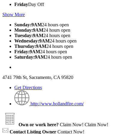
Friday
Day Off
Show More
Sunday:9AM
24 hours open
Monday:9AM
24 hours open
Tuesday:9AM
24 hours open
Wednesday:9AM
24 hours open
Thursday:9AM
24 hours open
Friday:9AM
24 hours open
Saturday:9AM
24 hours open
4741 79th St, Sacramento, CA 95820
Get Directions
http://www.hollandfire.com/
Own or work here?
Claim Now!
Claim Now!
Contact Listing Owner
Contact Now!