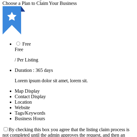
Choose a Plan to Claim Your Business
Free
Free
/ Per Listing
Duration : 365 days
Lorem ipsum dolor sit amet, lorem sit.
Map Display
Contact Display
Location
Website
Tags/Keywords
Business Hours
By checking this box you agree that the listing claim process is
not completed until the admin approves the request, and then an