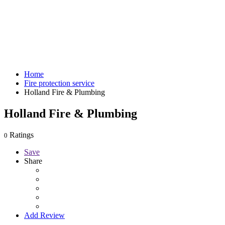
Home
Fire protection service
Holland Fire & Plumbing
Holland Fire & Plumbing
Ratings
0
Save
Share
Add Review