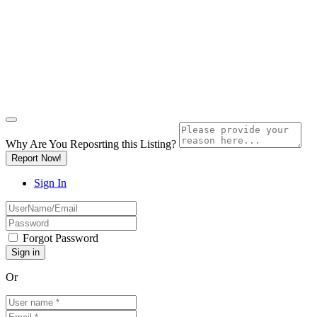
Why Are You Reposrting this Listing?
Report Now!
Sign In
Forgot Password
Or