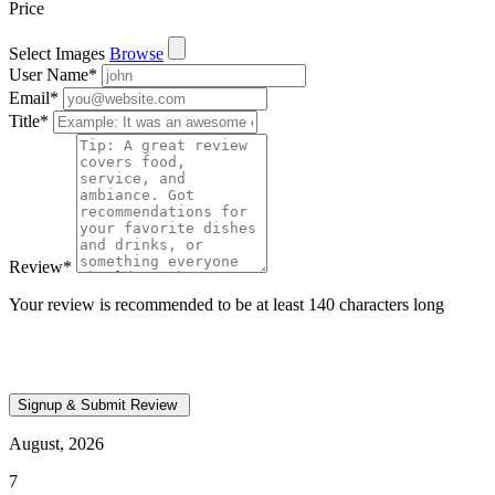
Price
Select Images
Browse
User Name
*
Email
*
Title
*
Review
*
Your review is recommended to be at least 140 characters long
August, 2026
7