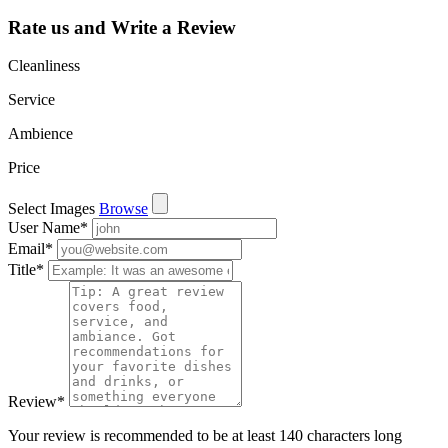
Rate us and Write a Review
Cleanliness
Service
Ambience
Price
Select Images
Browse
User Name
*
Email
*
Title
*
Review
*
Your review is recommended to be at least 140 characters long