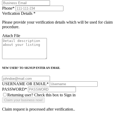
Phone
*
Verfication Details
*
Please provide your verification details which will be used for claim
procedure.
Attach File
NEW USER? TO SIGNUP ENTER AN EMAIL
USERNAME OR EMAIL
*
PASSWORD
*
Returning user? Check this box to Sign in
Claim request is processed after verification..