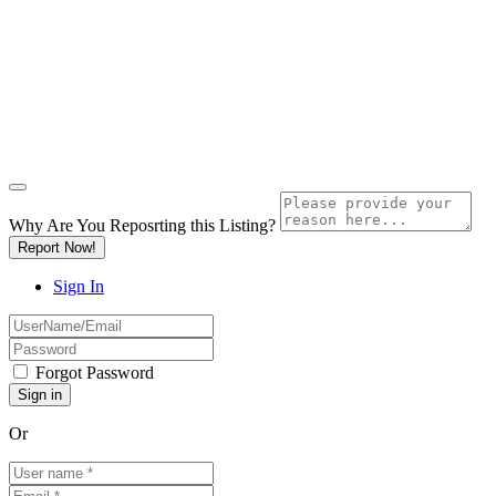
Why Are You Reposrting this Listing?
Report Now!
Sign In
Forgot Password
Or