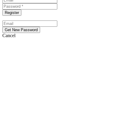
Cancel