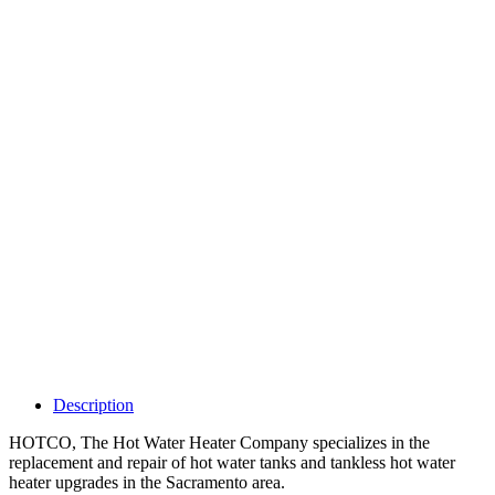
Why Should I
claim my listing?
Claim your
listing and get
access to your
dashboard to
learn about all
the activities
such as views,
leads, reviews
and more.
Description
HOTCO, The Hot Water Heater Company specializes in the
replacement and repair of hot water tanks and tankless hot water
heater upgrades in the Sacramento area.