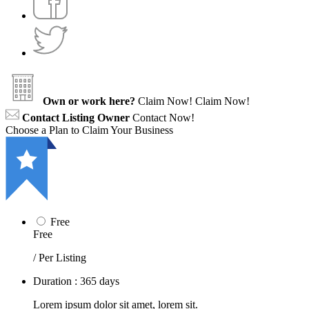
Own or work here?
Claim Now!
Claim Now!
Contact Listing Owner
Contact Now!
Choose a Plan to Claim Your Business
Free
Free
/ Per Listing
Duration : 365 days
Lorem ipsum dolor sit amet, lorem sit.