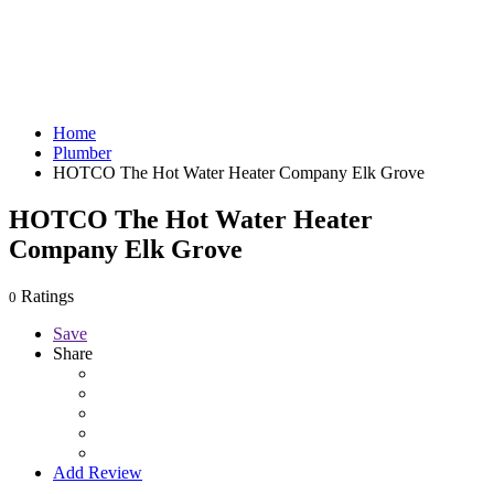
Home
Plumber
HOTCO The Hot Water Heater Company Elk Grove
HOTCO The Hot Water Heater
Company Elk Grove
Ratings
0
Save
Share
Add Review