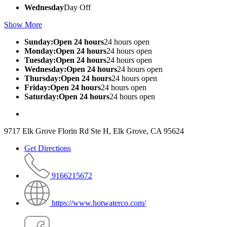
Wednesday
Day Off
Show More
Sunday:Open 24 hours
24 hours open
Monday:Open 24 hours
24 hours open
Tuesday:Open 24 hours
24 hours open
Wednesday:Open 24 hours
24 hours open
Thursday:Open 24 hours
24 hours open
Friday:Open 24 hours
24 hours open
Saturday:Open 24 hours
24 hours open
9717 Elk Grove Florin Rd Ste H, Elk Grove, CA 95624
Get Directions
9166215672
https://www.hotwaterco.com/