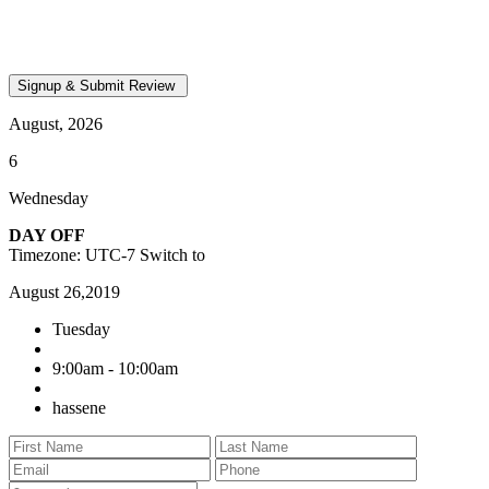
August, 2026
6
Wednesday
DAY OFF
Timezone: UTC-7
Switch to
August 26,2019
Tuesday
9:00am - 10:00am
hassene