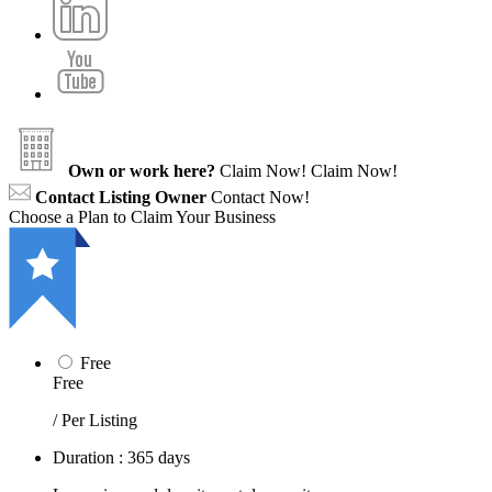
Own or work here?
Claim Now!
Claim Now!
Contact Listing Owner
Contact Now!
Choose a Plan to Claim Your Business
Free
Free
/ Per Listing
Duration : 365 days