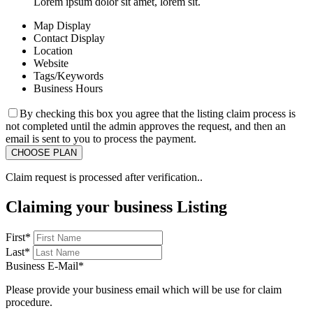
Lorem ipsum dolor sit amet, lorem sit.
Map Display
Contact Display
Location
Website
Tags/Keywords
Business Hours
By checking this box you agree that the listing claim process is
not completed until the admin approves the request, and then an
email is sent to you to process the payment.
Claim request is processed after verification..
Claiming your business Listing
First
*
Last
*
Business E-Mail
*
Please provide your business email which will be use for claim
procedure.