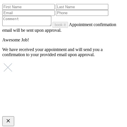
Appointment confirmation
book it
email will be sent upon approval.
Awesome Job!
We have received your appointment and will send you a
confirmation to your provided email upon approval.