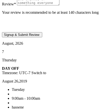
Review
*
Your review is recommended to be at least 140 characters long
August, 2026
7
Thursday
DAY OFF
Timezone: UTC-7
Switch to
August 26,2019
Tuesday
9:00am - 10:00am
hassene