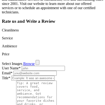
since 2001. Visit our website to learn more about our offered
services or to schedule an appointment with one of our certified
technicians.
Rate us and Write a Review
Cleanliness
Service
Ambience
Price
Select Images
Browse
User Name
*
Email
*
Title
*