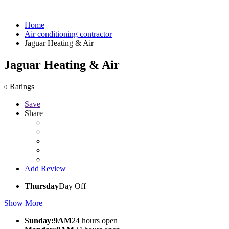
Home
Air conditioning contractor
Jaguar Heating & Air
Jaguar Heating & Air
Ratings
0
Save
Share
Add Review
Thursday
Day Off
Show More
Sunday:9AM
24 hours open