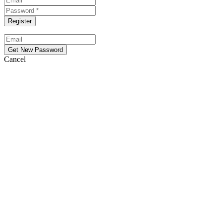
Cancel