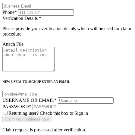
Phone
*
Verfication Details
*
Please provide your verification details which will be used for claim
procedure.
Attach File
NEW USER? TO SIGNUP ENTER AN EMAIL
USERNAME OR EMAIL
*
PASSWORD
*
Returning user? Check this box to Sign in
Claim request is processed after verification..