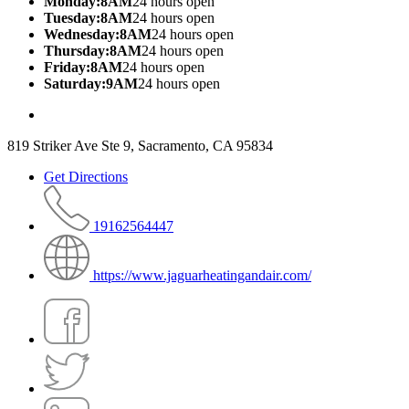
Monday:8AM
24 hours open
Tuesday:8AM
24 hours open
Wednesday:8AM
24 hours open
Thursday:8AM
24 hours open
Friday:8AM
24 hours open
Saturday:9AM
24 hours open
819 Striker Ave Ste 9, Sacramento, CA 95834
Get Directions
19162564447
https://www.jaguarheatingandair.com/