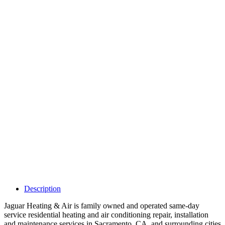
Why Should I
claim my listing?
Claim your
listing and get
access to your
dashboard to
learn about all
the activities
such as views,
leads, reviews
and more.
Description
Jaguar Heating & Air is family owned and operated same-day
service residential heating and air conditioning repair, installation
and maintenance services in Sacramento, CA. and surrounding cities