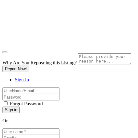
Why Are You Reposrting this Listing?
Report Now!
Sign In
Forgot Password
Or