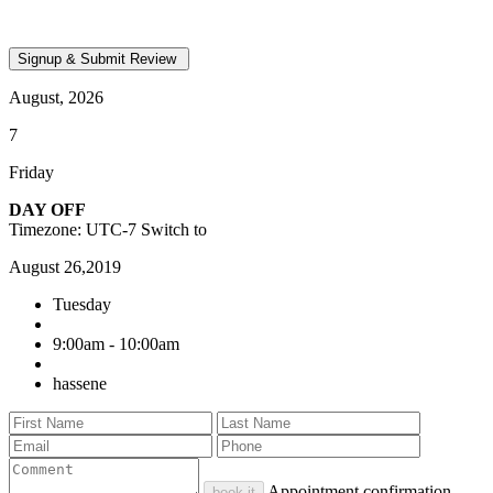
August, 2026
7
Friday
DAY OFF
Timezone: UTC-7
Switch to
August 26,2019
Tuesday
9:00am - 10:00am
hassene
Appointment confirmation
book it