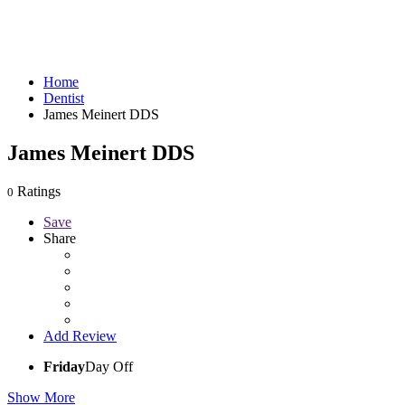
Home
Dentist
James Meinert DDS
James Meinert DDS
Ratings
0
Save
Share
Add Review
Friday
Day Off
Show More