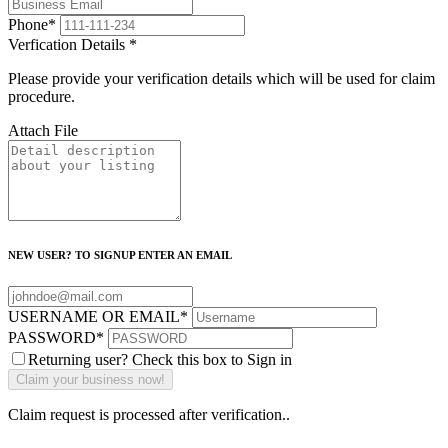
Phone
*
Verfication Details
*
Please provide your verification details which will be used for claim
procedure.
Attach File
NEW USER? TO SIGNUP ENTER AN EMAIL
USERNAME OR EMAIL
*
PASSWORD
*
Returning user? Check this box to Sign in
Claim request is processed after verification..