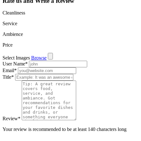
Rate us and Write a Review
Cleanliness
Service
Ambience
Price
Select Images
Browse
User Name
*
Email
*
Title
*
Review
*
Your review is recommended to be at least 140 characters long