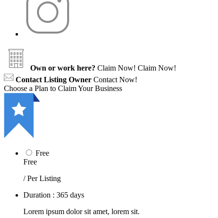
Own or work here?
Claim Now!
Claim Now!
Contact Listing Owner
Contact Now!
Choose a Plan to Claim Your Business
Free
Free
/ Per Listing
Duration : 365 days
Lorem ipsum dolor sit amet, lorem sit.