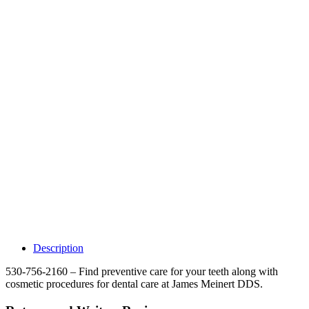
Why Should I
claim my listing?
Claim your
listing and get
access to your
dashboard to
learn about all
the activities
such as views,
leads, reviews
and more.
Description
530-756-2160 – Find preventive care for your teeth along with
cosmetic procedures for dental care at James Meinert DDS.