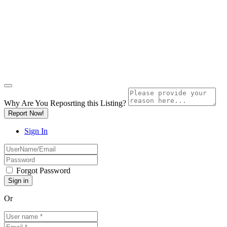
Why Are You Reposrting this Listing?
Report Now!
Sign In
Forgot Password
Or