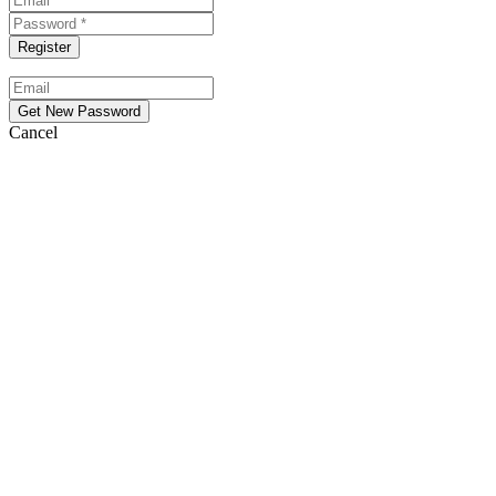
Cancel