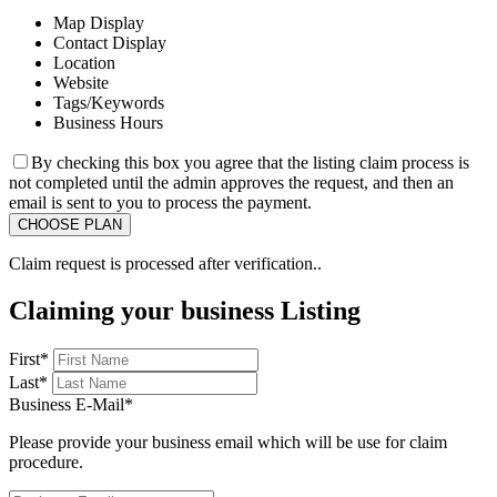
Map Display
Contact Display
Location
Website
Tags/Keywords
Business Hours
By checking this box you agree that the listing claim process is
not completed until the admin approves the request, and then an
email is sent to you to process the payment.
Claim request is processed after verification..
Claiming your business Listing
First
*
Last
*
Business E-Mail
*
Please provide your business email which will be use for claim
procedure.