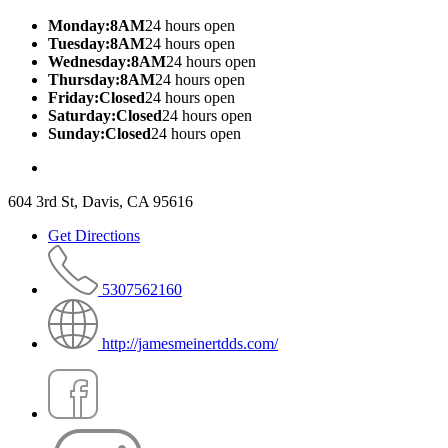
Monday:8AM
24 hours open
Tuesday:8AM
24 hours open
Wednesday:8AM
24 hours open
Thursday:8AM
24 hours open
Friday:Closed
24 hours open
Saturday:Closed
24 hours open
Sunday:Closed
24 hours open
604 3rd St, Davis, CA 95616
Get Directions
5307562160
http://jamesmeinertdds.com/