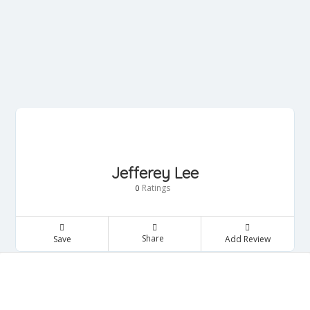
Jefferey Lee
Ratings
0
Share
Save
Add Review