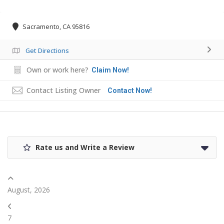
Sacramento, CA 95816
Get Directions
Own or work here?
Claim Now!
Contact Listing Owner
Contact Now!
Rate us and Write a Review
August, 2026
7