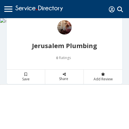
Jerusalem Plumbing
Ratings
0
Share
Save
Add Review