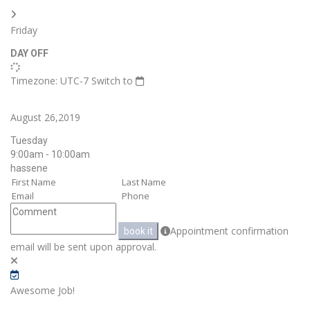
Friday
DAY OFF
Timezone: UTC-7
Switch to
August 26,2019
Tuesday
9:00am - 10:00am
hassene
Appointment confirmation
book it
email will be sent upon approval.
Awesome Job!