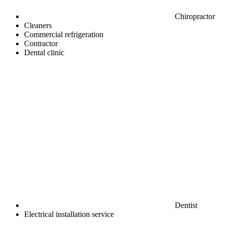
Chiropractor
Cleaners
Commercial refrigeration
Contractor
Dental clinic
Dentist
Electrical installation service