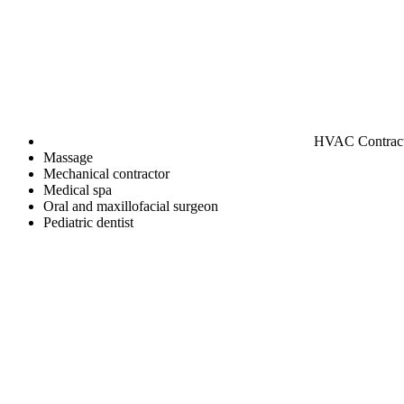
HVAC Contrac
Massage
Mechanical contractor
Medical spa
Oral and maxillofacial surgeon
Pediatric dentist