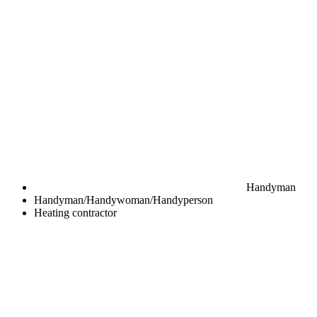
Handyman
Handyman/Handywoman/Handyperson
Heating contractor