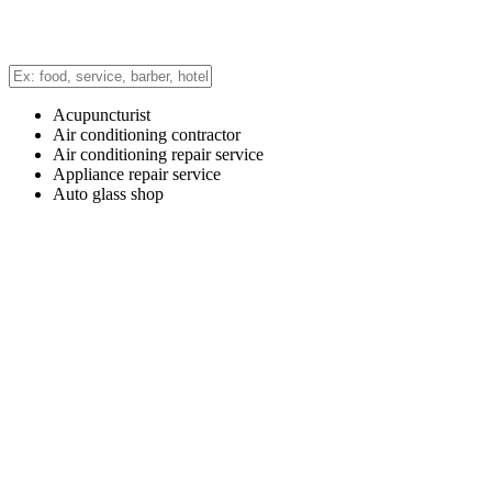
Acupuncturist
Air conditioning contractor
Air conditioning repair service
Appliance repair service
Auto glass shop