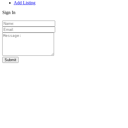
Add Listing
Sign In