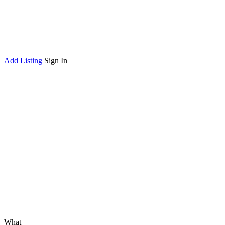
Add Listing
Sign In
What