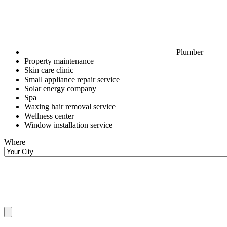
Plumber
Property maintenance
Skin care clinic
Small appliance repair service
Solar energy company
Spa
Waxing hair removal service
Wellness center
Window installation service
Where