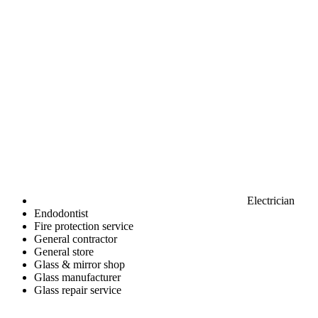
Electrician
Endodontist
Fire protection service
General contractor
General store
Glass & mirror shop
Glass manufacturer
Glass repair service