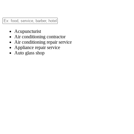
Acupuncturist
Air conditioning contractor
Air conditioning repair service
Appliance repair service
Auto glass shop