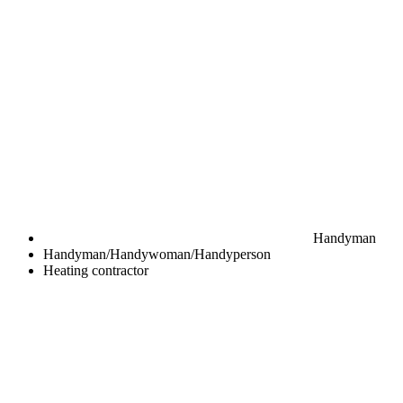
Handyman
Handyman/Handywoman/Handyperson
Heating contractor