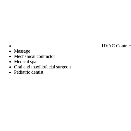
HVAC Contrac
Massage
Mechanical contractor
Medical spa
Oral and maxillofacial surgeon
Pediatric dentist