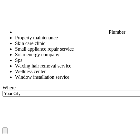
Plumber
Property maintenance
Skin care clinic
Small appliance repair service
Solar energy company
Spa
Waxing hair removal service
Wellness center
Window installation service
Where