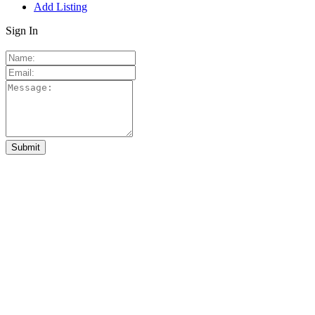
Add Listing
Sign In