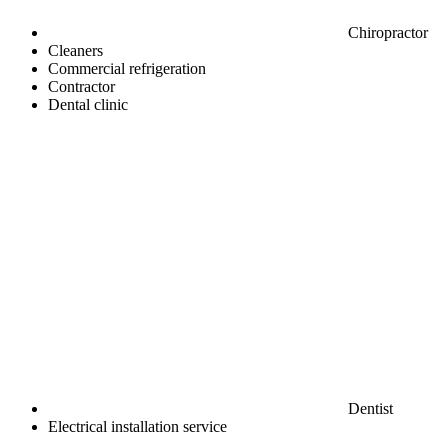
Chiropractor
Cleaners
Commercial refrigeration
Contractor
Dental clinic
Dentist
Electrical installation service