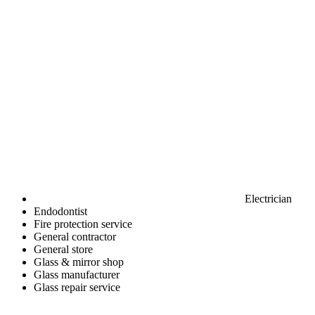
Electrician
Endodontist
Fire protection service
General contractor
General store
Glass & mirror shop
Glass manufacturer
Glass repair service