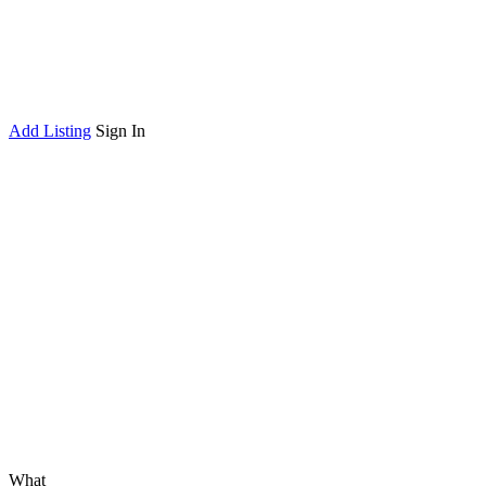
Add Listing
Sign In
What