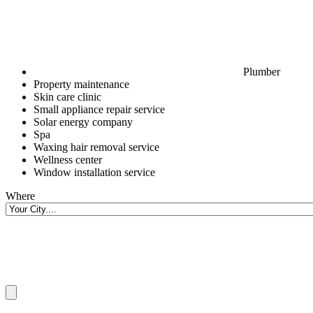
Plumber
Property maintenance
Skin care clinic
Small appliance repair service
Solar energy company
Spa
Waxing hair removal service
Wellness center
Window installation service
Where