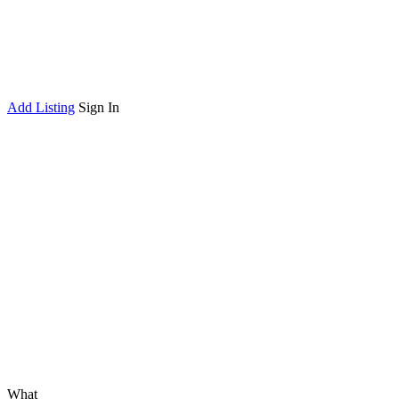
Add Listing
Sign In
What