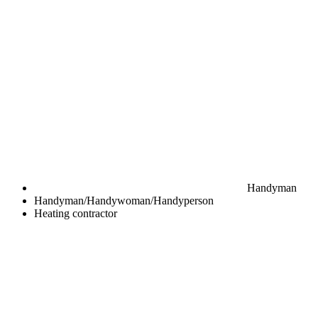
Handyman
Handyman/Handywoman/Handyperson
Heating contractor