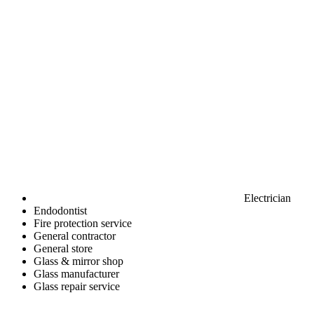
Electrician
Endodontist
Fire protection service
General contractor
General store
Glass & mirror shop
Glass manufacturer
Glass repair service