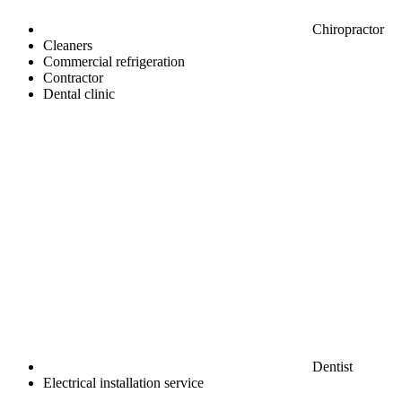
Chiropractor
Cleaners
Commercial refrigeration
Contractor
Dental clinic
Dentist
Electrical installation service