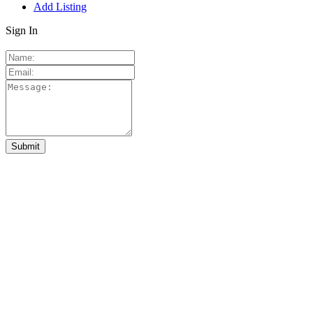
Add Listing
Sign In