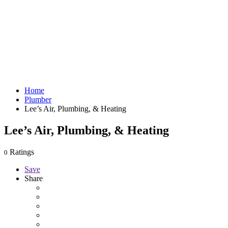
Home
Plumber
Lee’s Air, Plumbing, & Heating
Lee’s Air, Plumbing, & Heating
Ratings
0
Save
Share