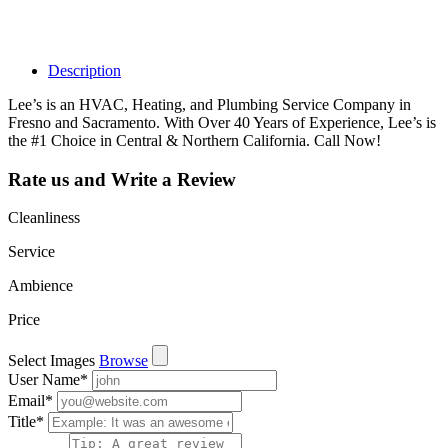
such as views,
leads, reviews
and more.
Description
Lee’s is an HVAC, Heating, and Plumbing Service Company in
Fresno and Sacramento. With Over 40 Years of Experience, Lee’s is
the #1 Choice in Central & Northern California. Call Now!
Rate us and Write a Review
Cleanliness
Service
Ambience
Price
Select Images
Browse
User Name
*
Email
*
Title
*