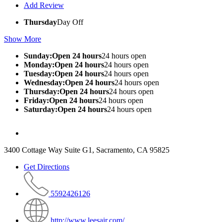
Add Review
Thursday
Day Off
Show More
Sunday:Open 24 hours
24 hours open
Monday:Open 24 hours
24 hours open
Tuesday:Open 24 hours
24 hours open
Wednesday:Open 24 hours
24 hours open
Thursday:Open 24 hours
24 hours open
Friday:Open 24 hours
24 hours open
Saturday:Open 24 hours
24 hours open
3400 Cottage Way Suite G1, Sacramento, CA 95825
Get Directions
5592426126
http://www.leesair.com/