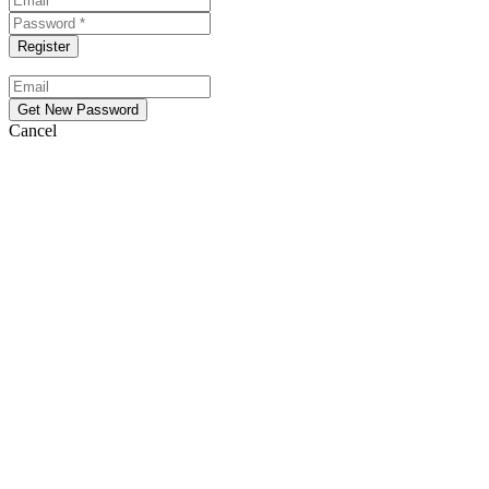
Cancel