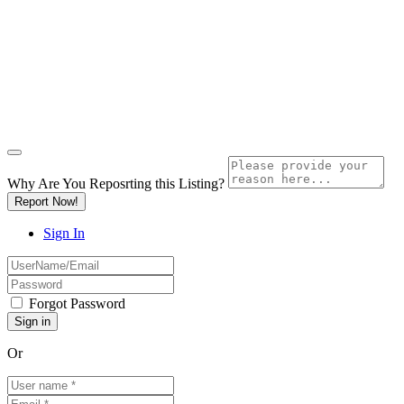
Why Are You Reposrting this Listing?
Report Now!
Sign In
Forgot Password
Or