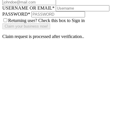
USERNAME OR EMAIL
*
PASSWORD
*
Returning user? Check this box to Sign in
Claim request is processed after verification..
Why Should I
claim my listing?
Claim your
listing and get
access to your
dashboard to
learn about all
the activities