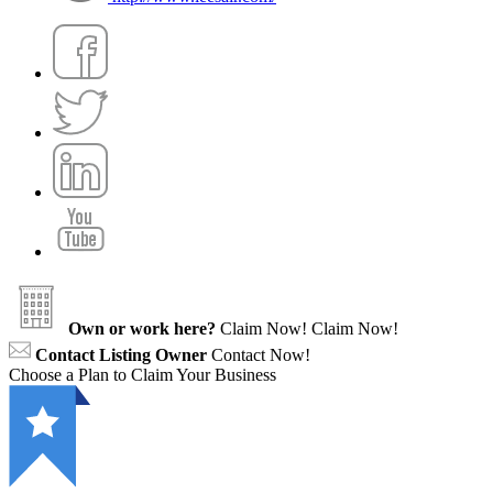
Own or work here?
Claim Now!
Claim Now!
Contact Listing Owner
Contact Now!
Choose a Plan to Claim Your Business