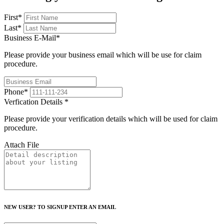
First
*
Last
*
Business E-Mail
*
Please provide your business email which will be use for claim
procedure.
Phone
*
Verfication Details
*
Please provide your verification details which will be used for claim
procedure.
Attach File
NEW USER? TO SIGNUP ENTER AN EMAIL