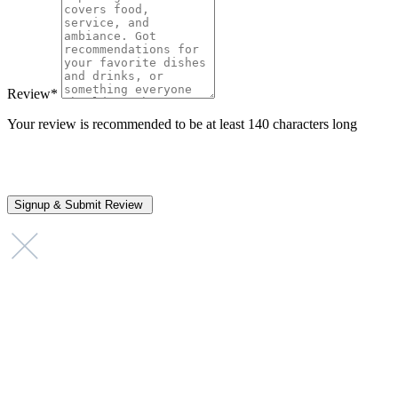
Review
*
Your review is recommended to be at least 140 characters long