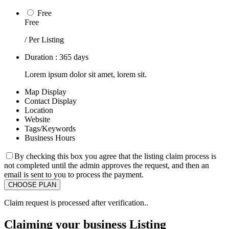
Free
Free
/ Per Listing
Duration : 365 days
Lorem ipsum dolor sit amet, lorem sit.
Map Display
Contact Display
Location
Website
Tags/Keywords
Business Hours
By checking this box you agree that the listing claim process is
not completed until the admin approves the request, and then an
email is sent to you to process the payment.
Claim request is processed after verification..
Claiming your business Listing