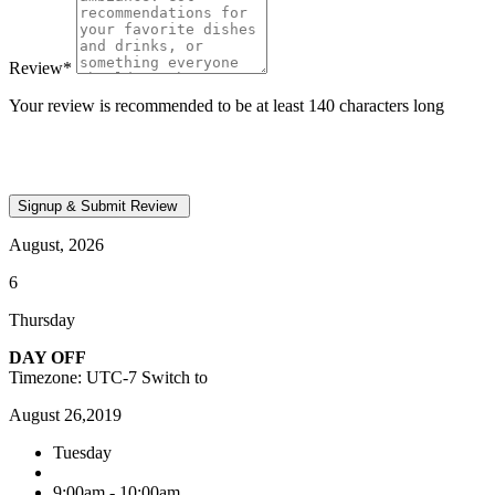
Review
*
Your review is recommended to be at least 140 characters long
August, 2026
6
Thursday
DAY OFF
Timezone: UTC-7
Switch to
August 26,2019
Tuesday
9:00am - 10:00am