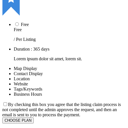
Free
Free
/ Per Listing
Duration : 365 days
Lorem ipsum dolor sit amet, lorem sit.
Map Display
Contact Display
Location
Website
Tags/Keywords
Business Hours
By checking this box you agree that the listing claim process is
not completed until the admin approves the request, and then an
email is sent to you to process the payment.