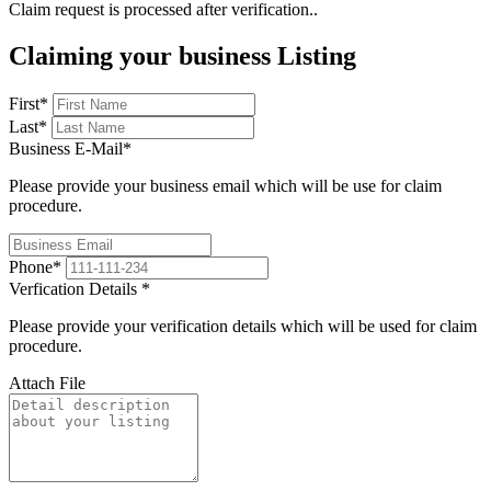
Claim request is processed after verification..
Claiming your business Listing
First
*
Last
*
Business E-Mail
*
Please provide your business email which will be use for claim
procedure.
Phone
*
Verfication Details
*
Please provide your verification details which will be used for claim
procedure.
Attach File