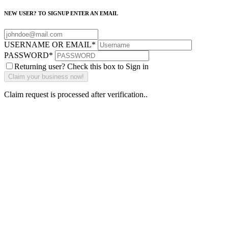
NEW USER? TO SIGNUP ENTER AN EMAIL
USERNAME OR EMAIL
*
PASSWORD
*
Returning user? Check this box to Sign in
Claim request is processed after verification..
Why Should I
claim my listing?
Claim your
listing and get
access to your