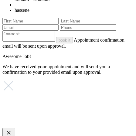
hassene
Appointment confirmation
book it
email will be sent upon approval.
Awesome Job!
We have received your appointment and will send you a
confirmation to your provided email upon approval.