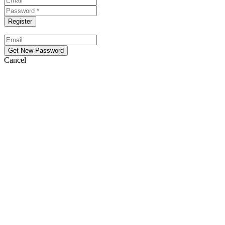
Cancel