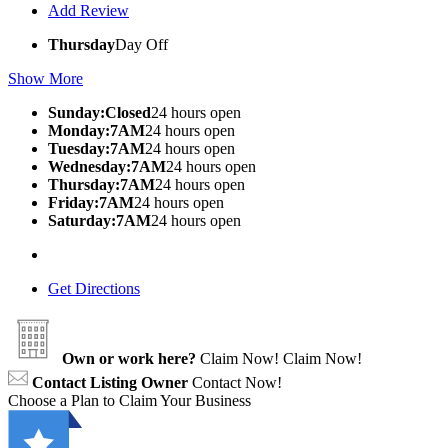
Add Review
Thursday
Day Off
Show More
Sunday:Closed
24 hours open
Monday:7AM
24 hours open
Tuesday:7AM
24 hours open
Wednesday:7AM
24 hours open
Thursday:7AM
24 hours open
Friday:7AM
24 hours open
Saturday:7AM
24 hours open
Get Directions
Own or work here?
Claim Now!
Claim Now!
Contact Listing Owner
Contact Now!
Choose a Plan to Claim Your Business