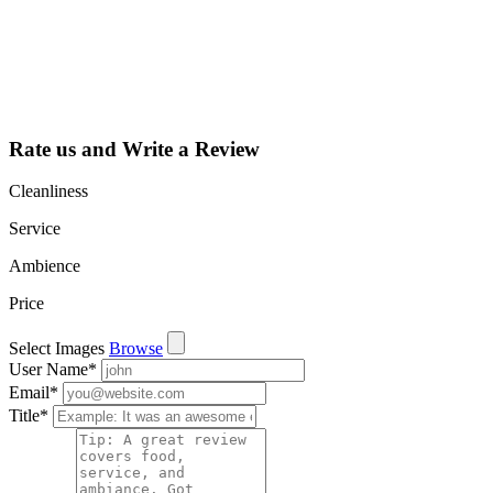
dashboard to
learn about all
the activities
such as views,
leads, reviews
and more.
Rate us and Write a Review
Cleanliness
Service
Ambience
Price
Select Images
Browse
User Name
*
Email
*
Title
*