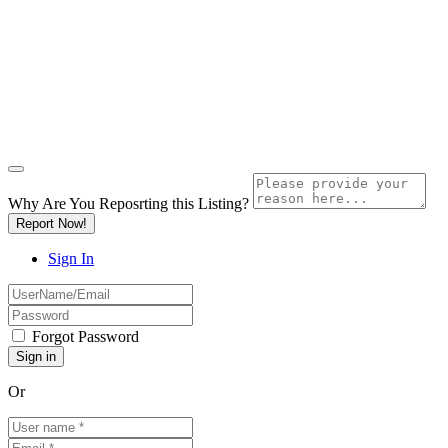
Why Are You Reposrting this Listing?
Report Now!
Sign In
Forgot Password
Or