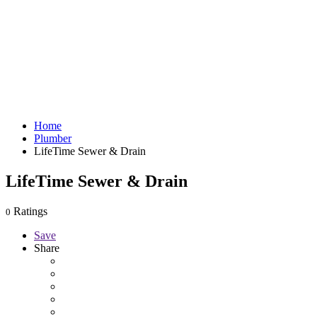
Home
Plumber
LifeTime Sewer & Drain
LifeTime Sewer & Drain
Ratings
0
Save
Share