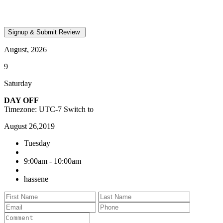
August, 2026
9
Saturday
DAY OFF
Timezone: UTC-7
Switch to
August 26,2019
Tuesday
9:00am - 10:00am
hassene