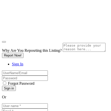
Why Are You Reposrting this Listing?
Report Now!
Sign In
Forgot Password
Or