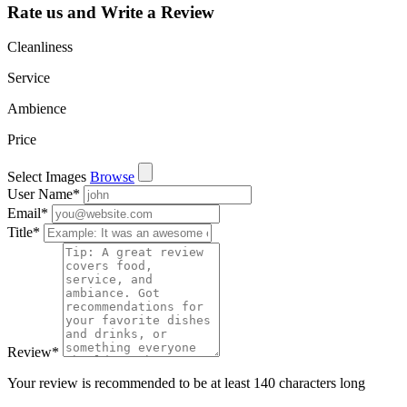
Rate us and Write a Review
Cleanliness
Service
Ambience
Price
Select Images
Browse
User Name
*
Email
*
Title
*
Review
*
Your review is recommended to be at least 140 characters long