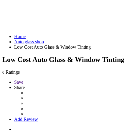
Home
Auto glass shop
Low Cost Auto Glass & Window Tinting
Low Cost Auto Glass & Window Tinting
Ratings
0
Save
Share
Add Review