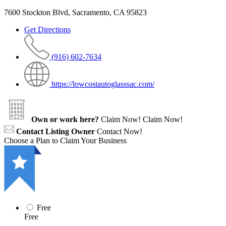
7600 Stockton Blvd, Sacramento, CA 95823
Get Directions
(916) 602-7634
https://lowcostautoglasssac.com/
Own or work here?
Claim Now!
Claim Now!
Contact Listing Owner
Contact Now!
Choose a Plan to Claim Your Business
Free
Free