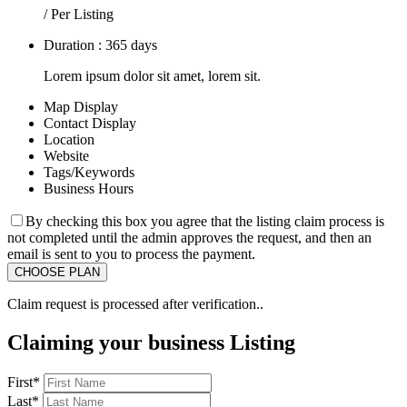
/ Per Listing
Duration : 365 days
Lorem ipsum dolor sit amet, lorem sit.
Map Display
Contact Display
Location
Website
Tags/Keywords
Business Hours
By checking this box you agree that the listing claim process is
not completed until the admin approves the request, and then an
email is sent to you to process the payment.
Claim request is processed after verification..
Claiming your business Listing
First
*
Last
*