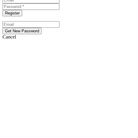
Cancel