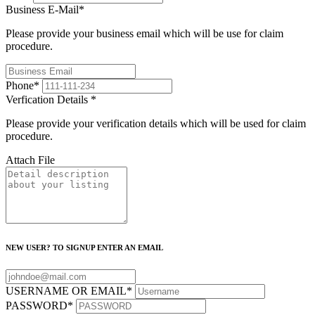
Business E-Mail
*
Please provide your business email which will be use for claim
procedure.
Phone
*
Verfication Details
*
Please provide your verification details which will be used for claim
procedure.
Attach File
NEW USER? TO SIGNUP ENTER AN EMAIL
USERNAME OR EMAIL
*
PASSWORD
*