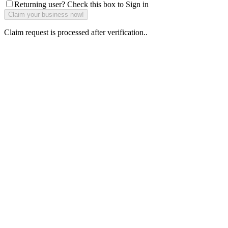
Returning user? Check this box to Sign in
Claim request is processed after verification..
Why Should I
claim my listing?
Claim your
listing and get
access to your
dashboard to
learn about all
the activities
such as views,
leads, reviews
and more.