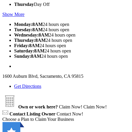
Thursday
Day Off
Show More
Monday:8AM
24 hours open
Tuesday:8AM
24 hours open
Wednesday:8AM
24 hours open
Thursday:8AM
24 hours open
Friday:8AM
24 hours open
Saturday:8AM
24 hours open
Sunday:8AM
24 hours open
1600 Auburn Blvd, Sacramento, CA 95815
Get Directions
Own or work here?
Claim Now!
Claim Now!
Contact Listing Owner
Contact Now!
Choose a Plan to Claim Your Business