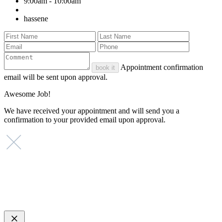
9:00am - 10:00am
hassene
Appointment confirmation
book it
email will be sent upon approval.
Awesome Job!
We have received your appointment and will send you a
confirmation to your provided email upon approval.