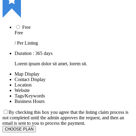
Free
Free
/ Per Listing
Duration : 365 days
Lorem ipsum dolor sit amet, lorem sit.
Map Display
Contact Display
Location
Website
Tags/Keywords
Business Hours
By checking this box you agree that the listing claim process is
not completed until the admin approves the request, and then an
email is sent to you to process the payment.