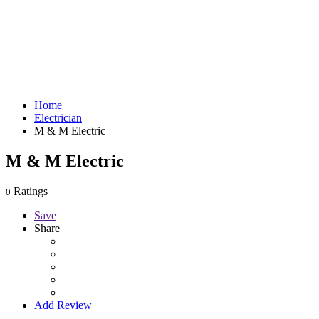
Home
Electrician
M & M Electric
M & M Electric
Ratings
0
Save
Share
Add Review