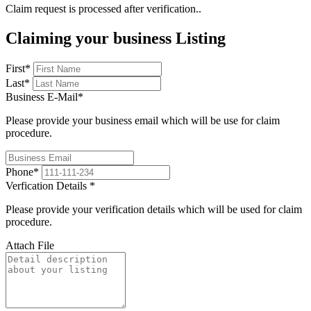
Claim request is processed after verification..
Claiming your business Listing
First
*
Last
*
Business E-Mail
*
Please provide your business email which will be use for claim
procedure.
Phone
*
Verfication Details
*
Please provide your verification details which will be used for claim
procedure.
Attach File