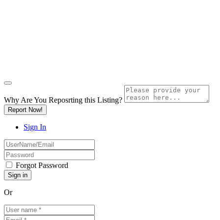
Why Are You Reposrting this Listing?
Report Now!
Sign In
Forgot Password
Or