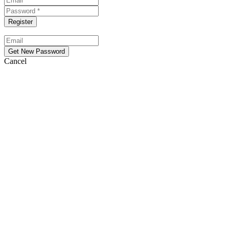
Cancel