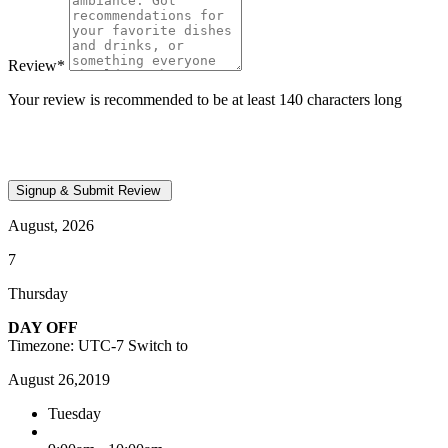
Review
*
Your review is recommended to be at least 140 characters long
August, 2026
7
Thursday
DAY OFF
Timezone: UTC-7
Switch to
August 26,2019
Tuesday