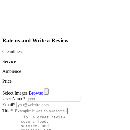
dashboard to
learn about all
the activities
such as views,
leads, reviews
and more.
Rate us and Write a Review
Cleanliness
Service
Ambience
Price
Select Images
Browse
User Name
*
Email
*
Title
*