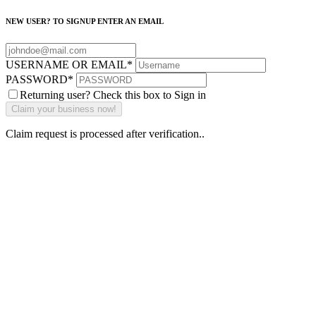
NEW USER? TO SIGNUP ENTER AN EMAIL
USERNAME OR EMAIL
*
PASSWORD
*
Returning user? Check this box to Sign in
Claim request is processed after verification..
Why Should I
claim my listing?
Claim your
listing and get
access to your