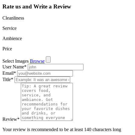
Rate us and Write a Review
Cleanliness
Service
Ambience
Price
Select Images
Browse
User Name
*
Email
*
Title
*
Review
*
Your review is recommended to be at least 140 characters long