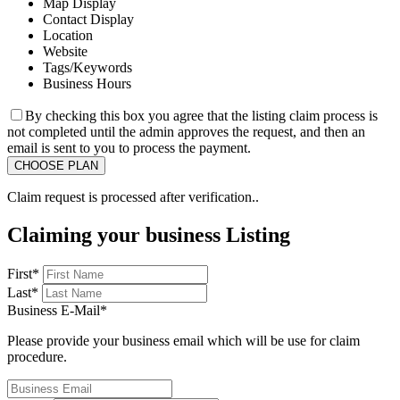
Map Display
Contact Display
Location
Website
Tags/Keywords
Business Hours
By checking this box you agree that the listing claim process is
not completed until the admin approves the request, and then an
email is sent to you to process the payment.
Claim request is processed after verification..
Claiming your business Listing
First
*
Last
*
Business E-Mail
*
Please provide your business email which will be use for claim
procedure.