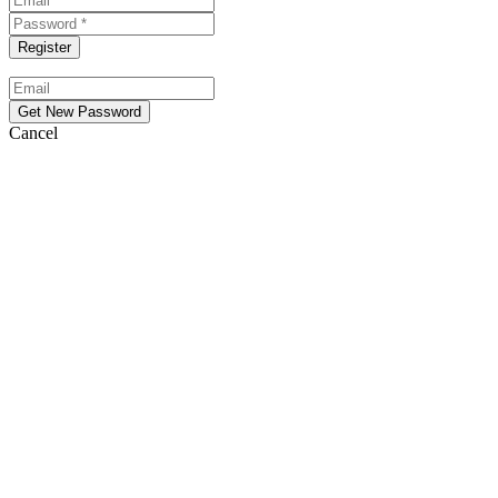
Cancel