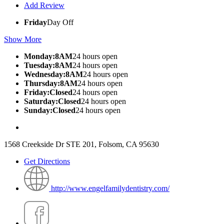
Add Review
Friday
Day Off
Show More
Monday:8AM
24 hours open
Tuesday:8AM
24 hours open
Wednesday:8AM
24 hours open
Thursday:8AM
24 hours open
Friday:Closed
24 hours open
Saturday:Closed
24 hours open
Sunday:Closed
24 hours open
1568 Creekside Dr STE 201, Folsom, CA 95630
Get Directions
http://www.engelfamilydentistry.com/