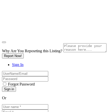
Why Are You Reposrting this Listing?
Report Now!
Sign In
Forgot Password
Or