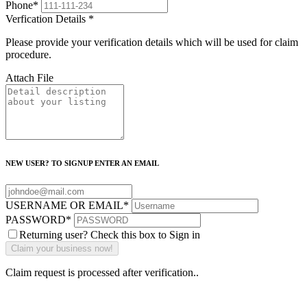
Phone
*
Verfication Details
*
Please provide your verification details which will be used for claim
procedure.
Attach File
NEW USER? TO SIGNUP ENTER AN EMAIL
USERNAME OR EMAIL
*
PASSWORD
*
Returning user? Check this box to Sign in
Claim request is processed after verification..