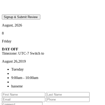
August, 2026
8
Friday
DAY OFF
Timezone: UTC-7
Switch to
August 26,2019
Tuesday
9:00am - 10:00am
hassene