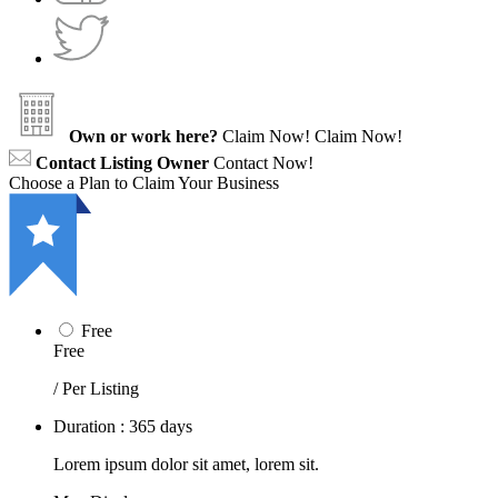
Own or work here?
Claim Now!
Claim Now!
Contact Listing Owner
Contact Now!
Choose a Plan to Claim Your Business
Free
Free
/ Per Listing
Duration : 365 days
Lorem ipsum dolor sit amet, lorem sit.