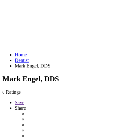
Home
Dentist
Mark Engel, DDS
Mark Engel, DDS
Ratings
0
Save
Share