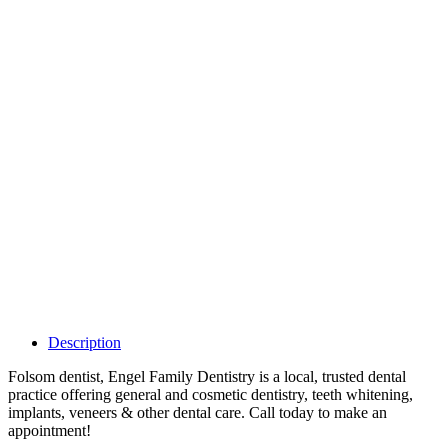
Why Should I
claim my listing?
Claim your
listing and get
access to your
dashboard to
learn about all
the activities
such as views,
leads, reviews
and more.
Description
Folsom dentist, Engel Family Dentistry is a local, trusted dental
practice offering general and cosmetic dentistry, teeth whitening,
implants, veneers & other dental care. Call today to make an
appointment!