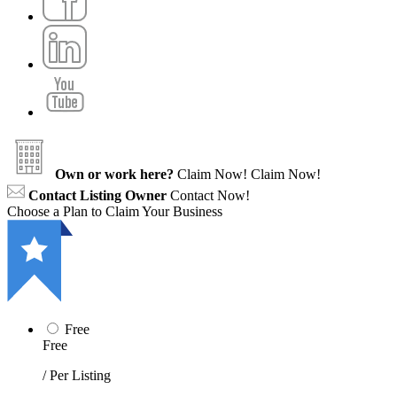
Own or work here?
Claim Now!
Claim Now!
Contact Listing Owner
Contact Now!
Choose a Plan to Claim Your Business
Free
Free
/ Per Listing