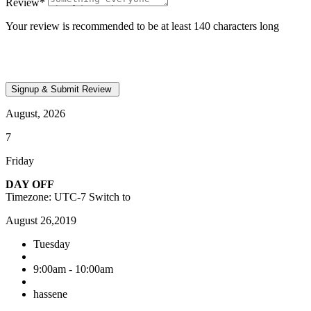
Review
*
Your review is recommended to be at least 140 characters long
August, 2026
7
Friday
DAY OFF
Timezone: UTC-7
Switch to
August 26,2019
Tuesday
9:00am - 10:00am
hassene