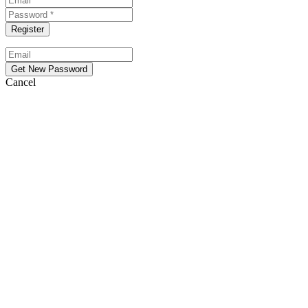
Cancel