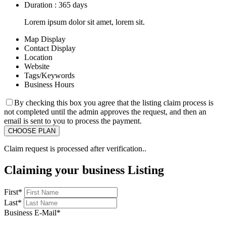
Duration : 365 days
Lorem ipsum dolor sit amet, lorem sit.
Map Display
Contact Display
Location
Website
Tags/Keywords
Business Hours
By checking this box you agree that the listing claim process is
not completed until the admin approves the request, and then an
email is sent to you to process the payment.
Claim request is processed after verification..
Claiming your business Listing
First
*
Last
*
Business E-Mail
*