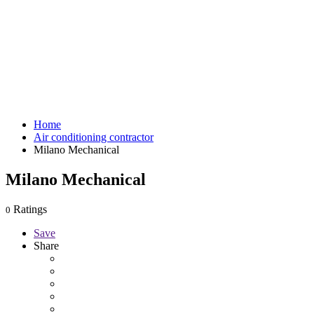
Home
Air conditioning contractor
Milano Mechanical
Milano Mechanical
Ratings
0
Save
Share