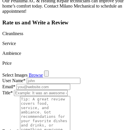
Our Petaluma AC & Heating Repair technicians can improve your
home’s comfort today. Contact Milano Mechanical to schedule an
appointment!
Rate us and Write a Review
Cleanliness
Service
Ambience
Price
Select Images
Browse
User Name
*
Email
*
Title
*