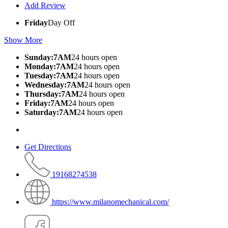
Add Review
Friday
Day Off
Show More
Sunday:7AM
24 hours open
Monday:7AM
24 hours open
Tuesday:7AM
24 hours open
Wednesday:7AM
24 hours open
Thursday:7AM
24 hours open
Friday:7AM
24 hours open
Saturday:7AM
24 hours open
Get Directions
19168274538
https://www.milanomechanical.com/