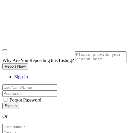
Why Are You Reposrting this Listing?
Report Now!
Sign In
Forgot Password
Or