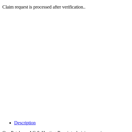
Claim request is processed after verification..
Why Should I
claim my listing?
Claim your
listing and get
access to your
dashboard to
learn about all
the activities
such as views,
leads, reviews
and more.
Description