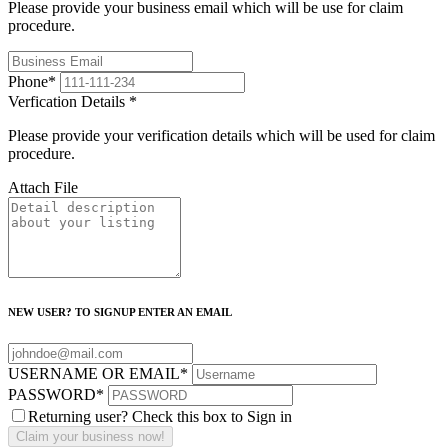
Please provide your business email which will be use for claim
procedure.
Phone
*
Verfication Details
*
Please provide your verification details which will be used for claim
procedure.
Attach File
NEW USER? TO SIGNUP ENTER AN EMAIL
USERNAME OR EMAIL
*
PASSWORD
*
Returning user? Check this box to Sign in