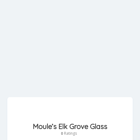
Moule’s Elk Grove Glass
Ratings
0