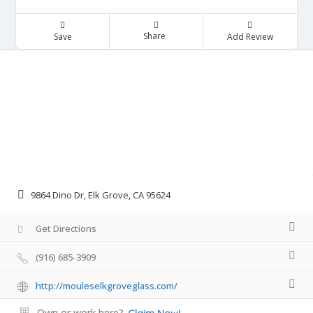
Share
Save
Add Review
9864 Dino Dr, Elk Grove, CA 95624
Get Directions
(916) 685-3909
http://mouleselkgroveglass.com/
Own or work here?