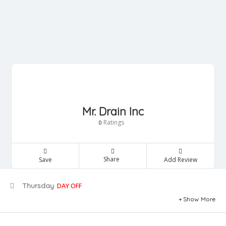
Mr. Drain Inc
Ratings
0
Share
Save
Add Review
Thursday
DAY OFF
Show More