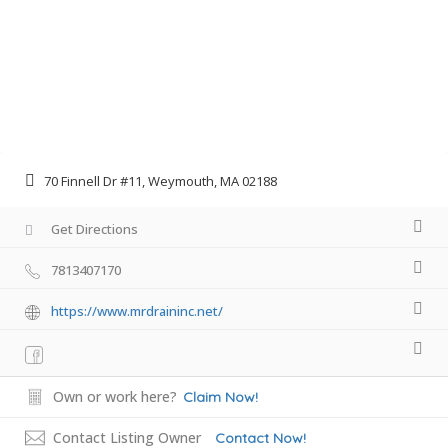
70 Finnell Dr #11, Weymouth, MA 02188
Get Directions
7813407170
https://www.mrdraininc.net/
Own or work here?
Claim Now!
Contact Listing Owner
Contact Now!