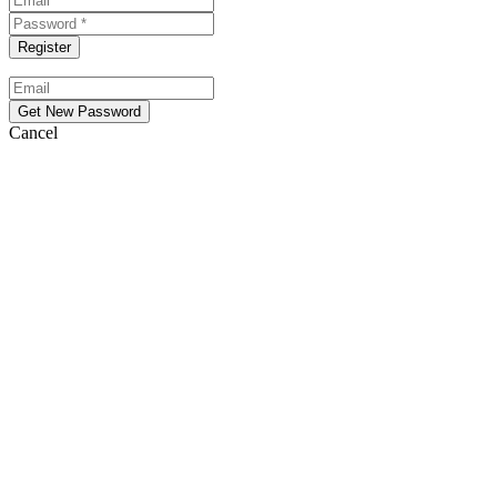
Cancel