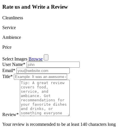
Rate us and Write a Review
Cleanliness
Service
Ambience
Price
Select Images
Browse
User Name
*
Email
*
Title
*
Review
*
Your review is recommended to be at least 140 characters long