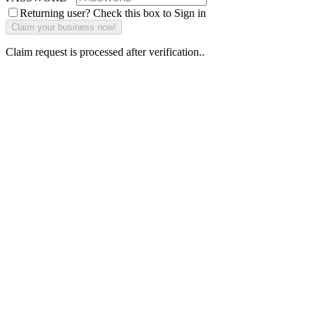
Returning user? Check this box to Sign in
Claim request is processed after verification..
Why Should I
claim my listing?
Claim your
listing and get
access to your
dashboard to
learn about all
the activities
such as views,
leads, reviews
and more.