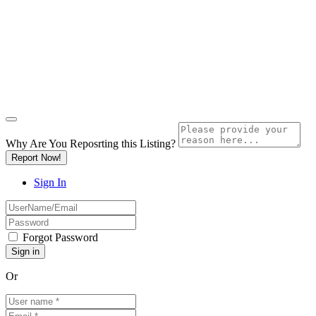
Why Are You Reposrting this Listing?
Report Now!
Sign In
Forgot Password
Or