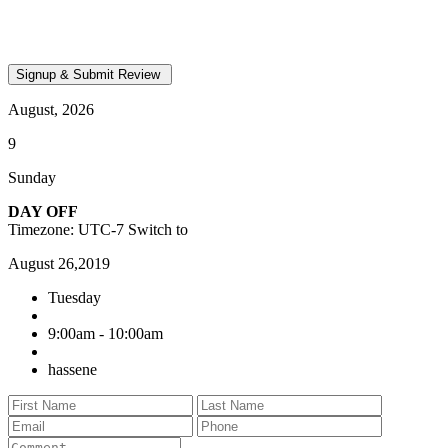
August, 2026
9
Sunday
DAY OFF
Timezone: UTC-7
Switch to
August 26,2019
Tuesday
9:00am - 10:00am
hassene