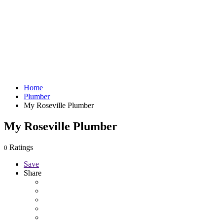
Home
Plumber
My Roseville Plumber
My Roseville Plumber
Ratings
0
Save
Share