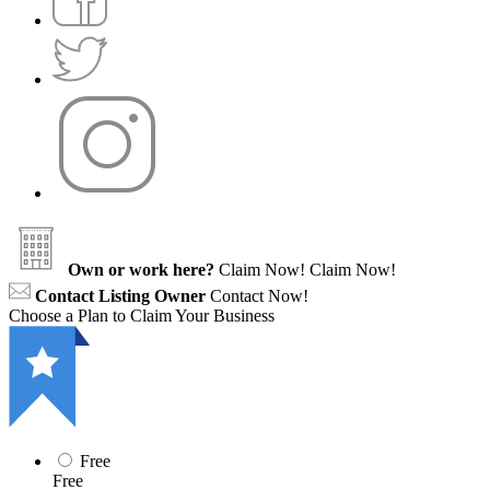
Own or work here?
Claim Now!
Claim Now!
Contact Listing Owner
Contact Now!
Choose a Plan to Claim Your Business
Free
Free