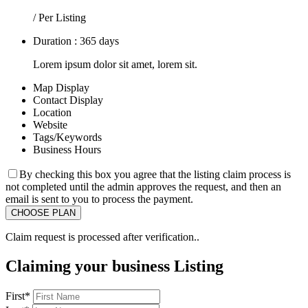
/ Per Listing
Duration : 365 days
Lorem ipsum dolor sit amet, lorem sit.
Map Display
Contact Display
Location
Website
Tags/Keywords
Business Hours
By checking this box you agree that the listing claim process is
not completed until the admin approves the request, and then an
email is sent to you to process the payment.
Claim request is processed after verification..
Claiming your business Listing
First
*