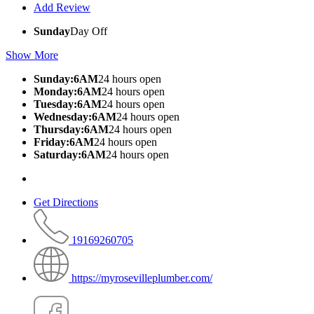
Add Review
Sunday
Day Off
Show More
Sunday:6AM
24 hours open
Monday:6AM
24 hours open
Tuesday:6AM
24 hours open
Wednesday:6AM
24 hours open
Thursday:6AM
24 hours open
Friday:6AM
24 hours open
Saturday:6AM
24 hours open
Get Directions
19169260705
https://myrosevilleplumber.com/