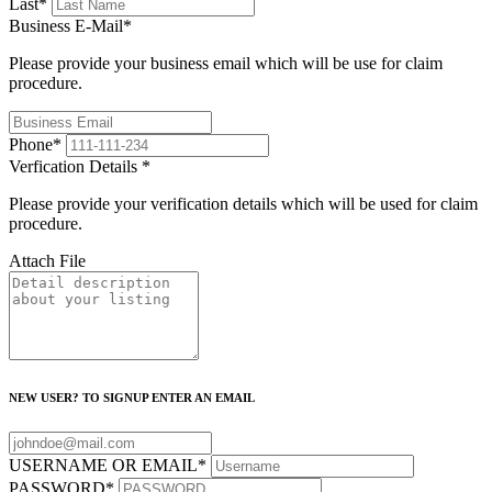
Last
*
Business E-Mail
*
Please provide your business email which will be use for claim
procedure.
Phone
*
Verfication Details
*
Please provide your verification details which will be used for claim
procedure.
Attach File
NEW USER? TO SIGNUP ENTER AN EMAIL
USERNAME OR EMAIL
*
PASSWORD
*