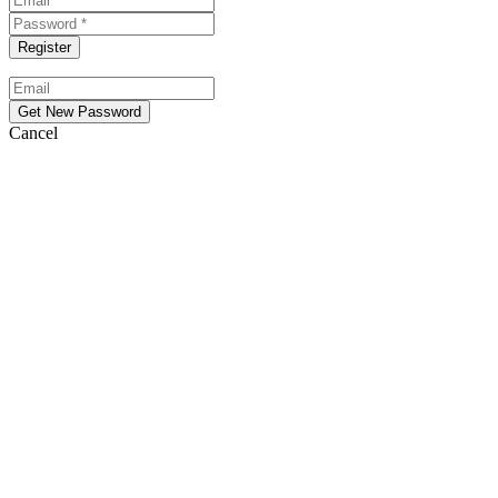
Cancel