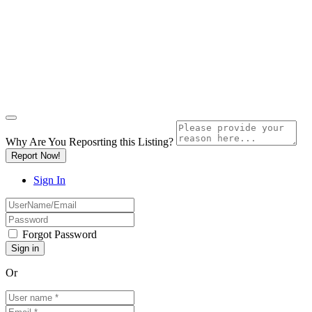
Why Are You Reposrting this Listing?
Report Now!
Sign In
Forgot Password
Or