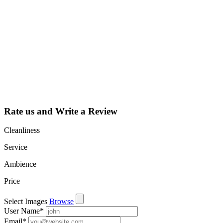
claim my listing?
Claim your
listing and get
access to your
dashboard to
learn about all
the activities
such as views,
leads, reviews
and more.
Rate us and Write a Review
Cleanliness
Service
Ambience
Price
Select Images
Browse
User Name
*
Email
*