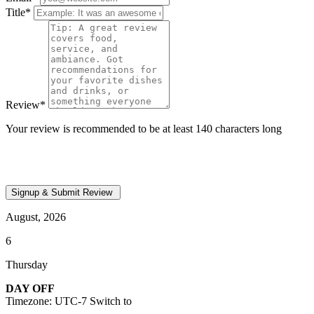
Title
*
Review
*
Your review is recommended to be at least 140 characters long
August, 2026
6
Thursday
DAY OFF
Timezone: UTC-7
Switch to