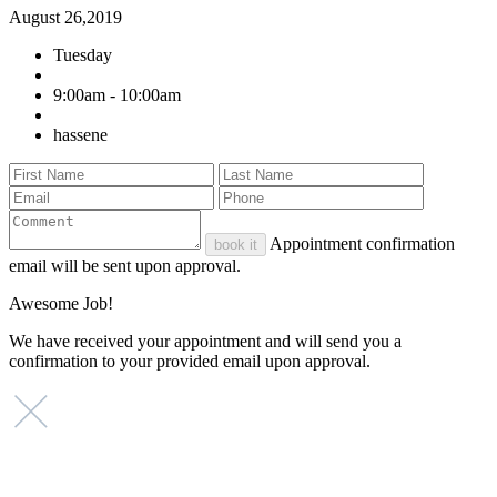
August 26,2019
Tuesday
9:00am - 10:00am
hassene
Appointment confirmation
book it
email will be sent upon approval.
Awesome Job!
We have received your appointment and will send you a
confirmation to your provided email upon approval.