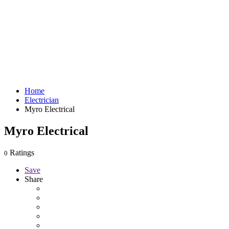
Home
Electrician
Myro Electrical
Myro Electrical
Ratings
0
Save
Share