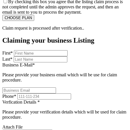
By checking this box you agree that the listing claim process is
not completed until the admin approves the request, and then an
email is sent to you to process the payment.
Claim request is processed after verification..
Claiming your business Listing
First
*
Last
*
Business E-Mail
*
Please provide your business email which will be use for claim
procedure.
Phone
*
Verfication Details
*
Please provide your verification details which will be used for claim
procedure.
Attach File