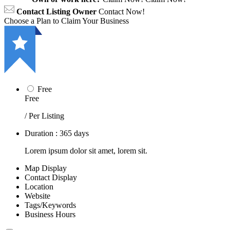
Contact Listing Owner
Contact Now!
Choose a Plan to Claim Your Business
Free
Free
/ Per Listing
Duration : 365 days
Lorem ipsum dolor sit amet, lorem sit.
Map Display
Contact Display
Location
Website
Tags/Keywords
Business Hours