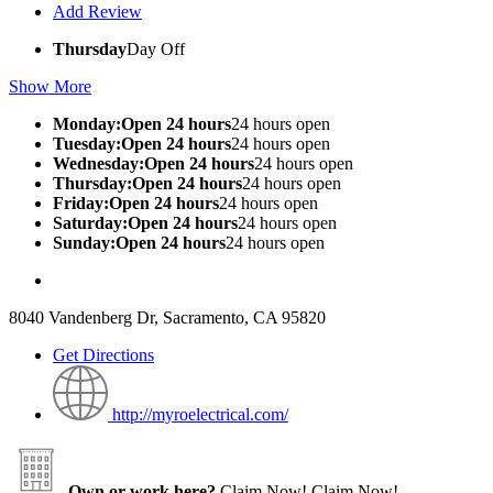
Add Review
Thursday
Day Off
Show More
Monday:Open 24 hours
24 hours open
Tuesday:Open 24 hours
24 hours open
Wednesday:Open 24 hours
24 hours open
Thursday:Open 24 hours
24 hours open
Friday:Open 24 hours
24 hours open
Saturday:Open 24 hours
24 hours open
Sunday:Open 24 hours
24 hours open
8040 Vandenberg Dr, Sacramento, CA 95820
Get Directions
http://myroelectrical.com/
Own or work here?
Claim Now!
Claim Now!