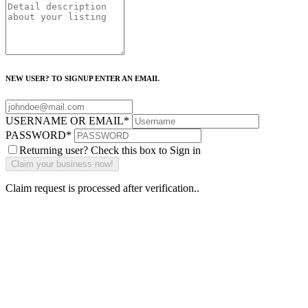
NEW USER? TO SIGNUP ENTER AN EMAIL
USERNAME OR EMAIL
*
PASSWORD
*
Returning user? Check this box to Sign in
Claim request is processed after verification..
Why Should I