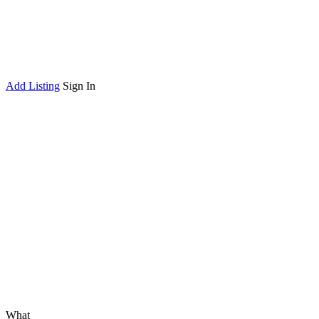
Add Listing
Sign In
What