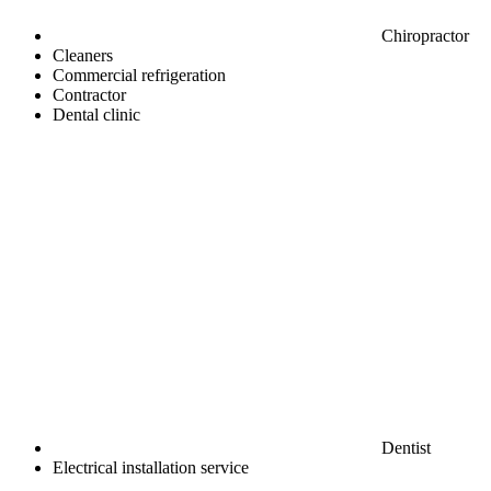
Chiropractor
Cleaners
Commercial refrigeration
Contractor
Dental clinic
Dentist
Electrical installation service