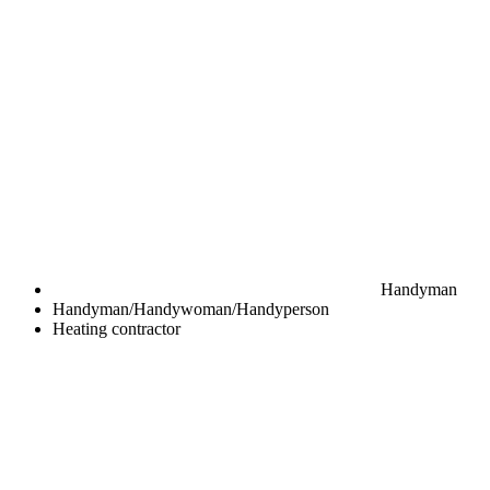
Handyman
Handyman/Handywoman/Handyperson
Heating contractor