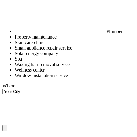
Plumber
Property maintenance
Skin care clinic
Small appliance repair service
Solar energy company
Spa
Waxing hair removal service
Wellness center
Window installation service
Where