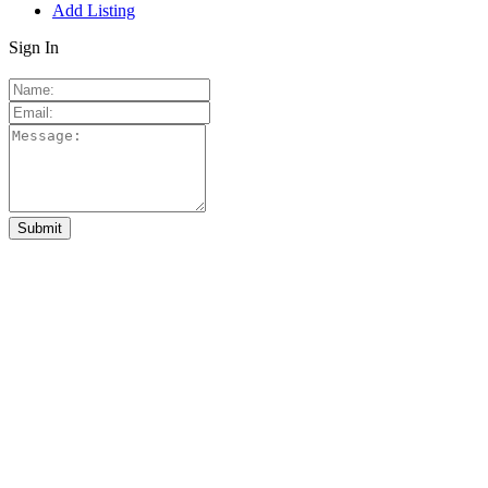
Add Listing
Sign In