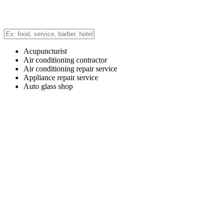
Acupuncturist
Air conditioning contractor
Air conditioning repair service
Appliance repair service
Auto glass shop