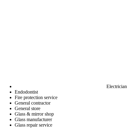
Electrician
Endodontist
Fire protection service
General contractor
General store
Glass & mirror shop
Glass manufacturer
Glass repair service