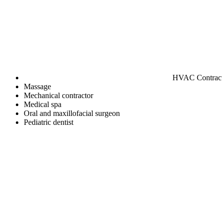
HVAC Contrac
Massage
Mechanical contractor
Medical spa
Oral and maxillofacial surgeon
Pediatric dentist