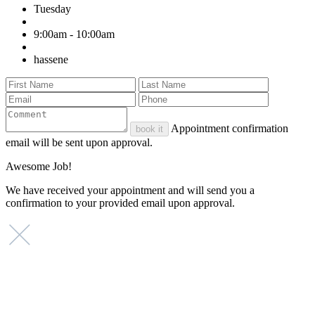
Tuesday
9:00am - 10:00am
hassene
Appointment confirmation
book it
email will be sent upon approval.
Awesome Job!
We have received your appointment and will send you a
confirmation to your provided email upon approval.