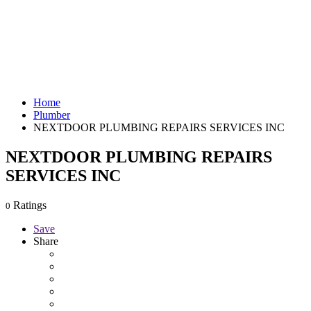
Home
Plumber
NEXTDOOR PLUMBING REPAIRS SERVICES INC
NEXTDOOR PLUMBING REPAIRS
SERVICES INC
Ratings
0
Save
Share