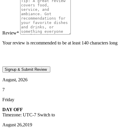
Review
*
Your review is recommended to be at least 140 characters long
August, 2026
7
Friday
DAY OFF
Timezone: UTC-7
Switch to
August 26,2019