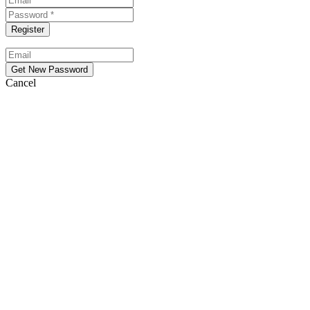
Cancel