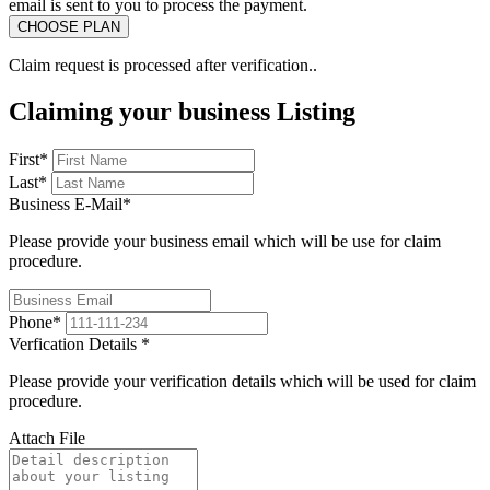
email is sent to you to process the payment.
Claim request is processed after verification..
Claiming your business Listing
First
*
Last
*
Business E-Mail
*
Please provide your business email which will be use for claim
procedure.
Phone
*
Verfication Details
*
Please provide your verification details which will be used for claim
procedure.
Attach File