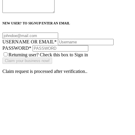
NEW USER? TO SIGNUP ENTER AN EMAIL
USERNAME OR EMAIL
*
PASSWORD
*
Returning user? Check this box to Sign in
Claim request is processed after verification..
Why Should I
claim my listing?