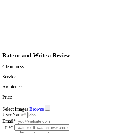
Claim your
listing and get
access to your
dashboard to
learn about all
the activities
such as views,
leads, reviews
and more.
Rate us and Write a Review
Cleanliness
Service
Ambience
Price
Select Images
Browse
User Name
*
Email
*
Title
*