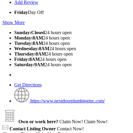
Add Review
Friday
Day Off
Show More
Sunday:Closed
24 hours open
Monday:8AM
24 hours open
Tuesday:8AM
24 hours open
Wednesday:8AM
24 hours open
Thursday:8AM
24 hours open
Friday:8AM
24 hours open
Saturday:9AM
24 hours open
Get Directions
https://www.nextdoorplumbinginc.com/
Own or work here?
Claim Now!
Claim Now!
Contact Listing Owner
Contact Now!