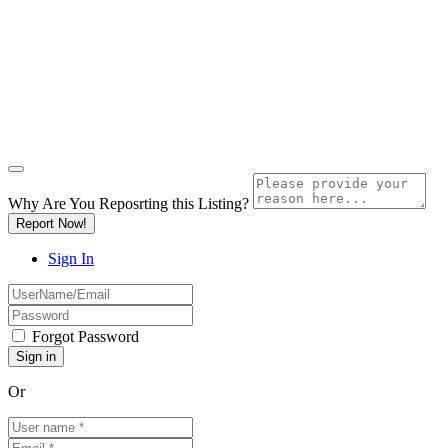
Why Are You Reposrting this Listing?
Report Now!
Sign In
Forgot Password
Or