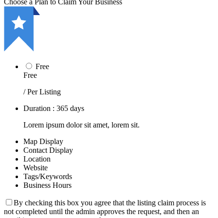
Choose a Plan to Claim Your Business
Free
Free
/ Per Listing
Duration : 365 days
Lorem ipsum dolor sit amet, lorem sit.
Map Display
Contact Display
Location
Website
Tags/Keywords
Business Hours
By checking this box you agree that the listing claim process is
not completed until the admin approves the request, and then an