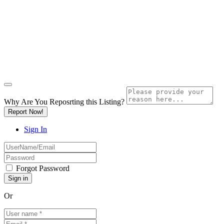
Why Are You Reposrting this Listing?
Report Now!
Sign In
Forgot Password
Or