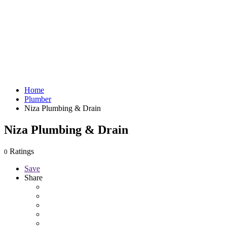
Home
Plumber
Niza Plumbing & Drain
Niza Plumbing & Drain
Ratings
0
Save
Share