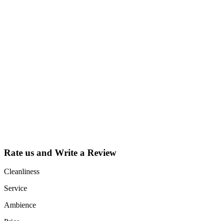
Why Should I
claim my listing?
Claim your
listing and get
access to your
dashboard to
learn about all
the activities
such as views,
leads, reviews
and more.
Rate us and Write a Review
Cleanliness
Service
Ambience