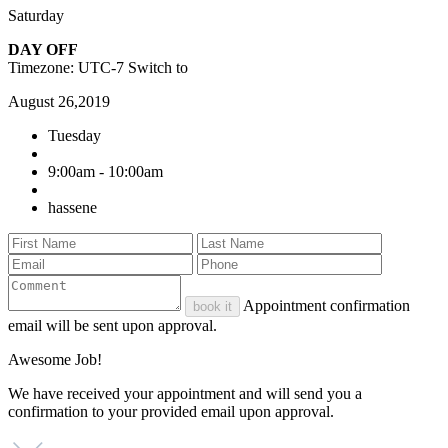
Saturday
DAY OFF
Timezone: UTC-7
Switch to
August 26,2019
Tuesday
9:00am - 10:00am
hassene
Appointment confirmation
book it
email will be sent upon approval.
Awesome Job!
We have received your appointment and will send you a
confirmation to your provided email upon approval.