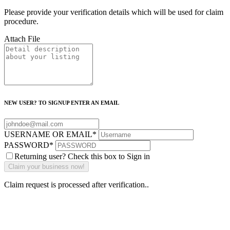
Please provide your verification details which will be used for claim
procedure.
Attach File
NEW USER? TO SIGNUP ENTER AN EMAIL
USERNAME OR EMAIL
*
PASSWORD
*
Returning user? Check this box to Sign in
Claim request is processed after verification..