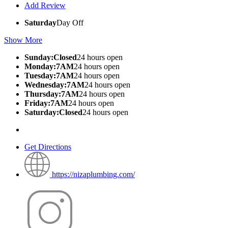
Add Review
Saturday
Day Off
Show More
Sunday:Closed
24 hours open
Monday:7AM
24 hours open
Tuesday:7AM
24 hours open
Wednesday:7AM
24 hours open
Thursday:7AM
24 hours open
Friday:7AM
24 hours open
Saturday:Closed
24 hours open
Get Directions
https://nizaplumbing.com/