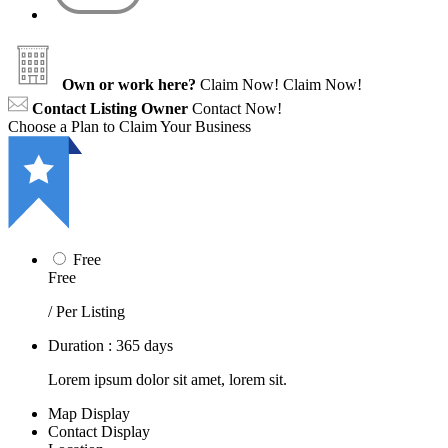
Own or work here?
Claim Now!
Claim Now!
Contact Listing Owner
Contact Now!
Choose a Plan to Claim Your Business
Free
Free
/ Per Listing
Duration : 365 days
Lorem ipsum dolor sit amet, lorem sit.
Map Display
Contact Display