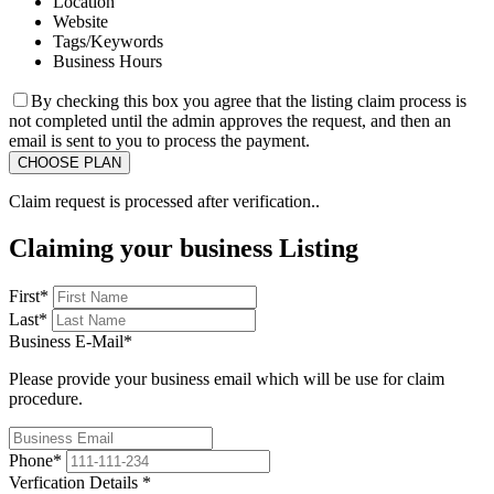
Location
Website
Tags/Keywords
Business Hours
By checking this box you agree that the listing claim process is
not completed until the admin approves the request, and then an
email is sent to you to process the payment.
Claim request is processed after verification..
Claiming your business Listing
First
*
Last
*
Business E-Mail
*
Please provide your business email which will be use for claim
procedure.
Phone
*
Verfication Details
*