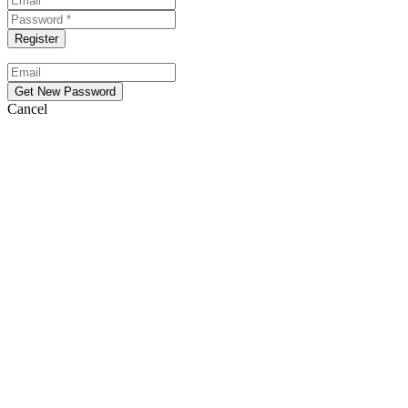
Cancel