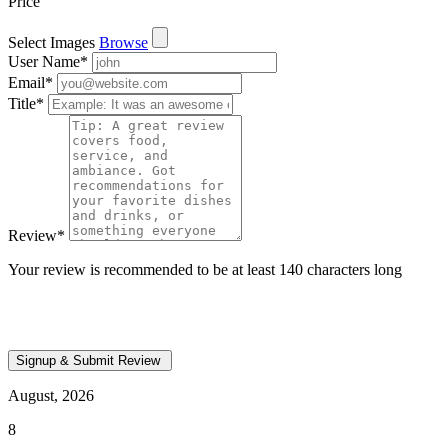
Price
Select Images
Browse
User Name
*
Email
*
Title
*
Review
*
Your review is recommended to be at least 140 characters long
August, 2026
8