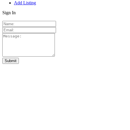
Add Listing
Sign In