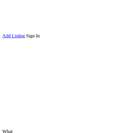
Add Listing
Sign In
What