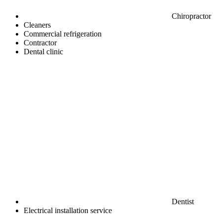
Chiropractor
Cleaners
Commercial refrigeration
Contractor
Dental clinic
Dentist
Electrical installation service