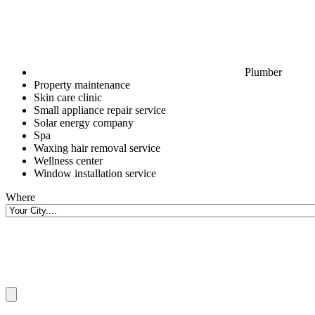
Plumber
Property maintenance
Skin care clinic
Small appliance repair service
Solar energy company
Spa
Waxing hair removal service
Wellness center
Window installation service
Where