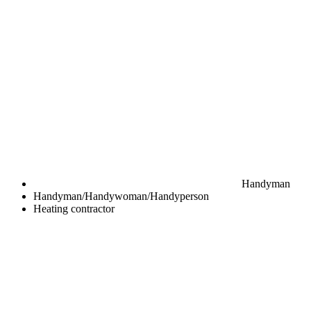
Handyman
Handyman/Handywoman/Handyperson
Heating contractor