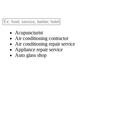
Acupuncturist
Air conditioning contractor
Air conditioning repair service
Appliance repair service
Auto glass shop