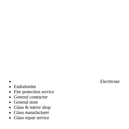
Electrician
Endodontist
Fire protection service
General contractor
General store
Glass & mirror shop
Glass manufacturer
Glass repair service