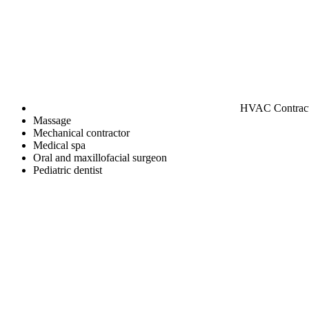
HVAC Contrac
Massage
Mechanical contractor
Medical spa
Oral and maxillofacial surgeon
Pediatric dentist