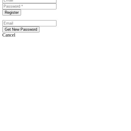
Cancel