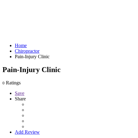
Home
Chiropractor
Pain-Injury Clinic
Pain-Injury Clinic
Ratings
0
Save
Share
Add Review