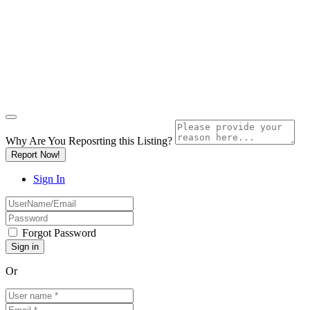
Why Are You Reposrting this Listing?
Report Now!
Sign In
Forgot Password
Or