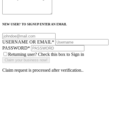
NEW USER? TO SIGNUP ENTER AN EMAIL
USERNAME OR EMAIL
*
PASSWORD
*
Returning user? Check this box to Sign in
Claim request is processed after verification..
Why Should I
claim my listing?