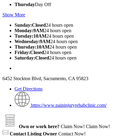
Thursday
Day Off
Show More
Sunday:Closed
24 hours open
Monday:9AM
24 hours open
Tuesday:10AM
24 hours open
Wednesday:9AM
24 hours open
Thursday:10AM
24 hours open
Friday:Closed
24 hours open
Saturday:Closed
24 hours open
6452 Stockton Blvd, Sacramento, CA 95823
Get Directions
https://www.paininjuryrehabclinic.com/
Own or work here?
Claim Now!
Claim Now!
Contact Listing Owner
Contact Now!