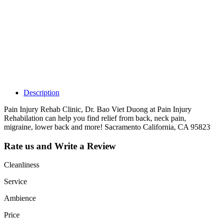
Claim your
listing and get
access to your
dashboard to
learn about all
the activities
such as views,
leads, reviews
and more.
Description
Pain Injury Rehab Clinic, Dr. Bao Viet Duong at Pain Injury
Rehabilation can help you find relief from back, neck pain,
migraine, lower back and more! Sacramento California, CA 95823
Rate us and Write a Review
Cleanliness
Service
Ambience
Price