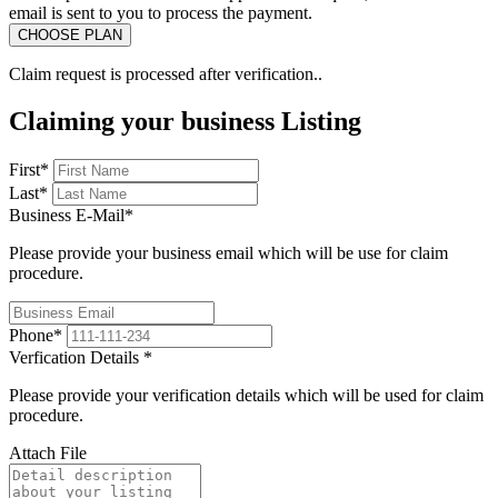
email is sent to you to process the payment.
Claim request is processed after verification..
Claiming your business Listing
First
*
Last
*
Business E-Mail
*
Please provide your business email which will be use for claim
procedure.
Phone
*
Verfication Details
*
Please provide your verification details which will be used for claim
procedure.
Attach File