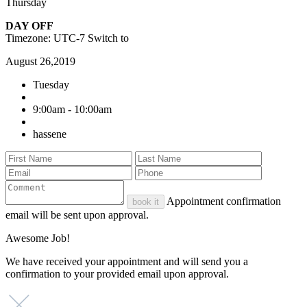
Thursday
DAY OFF
Timezone: UTC-7
Switch to
August 26,2019
Tuesday
9:00am - 10:00am
hassene
Appointment confirmation
book it
email will be sent upon approval.
Awesome Job!
We have received your appointment and will send you a
confirmation to your provided email upon approval.