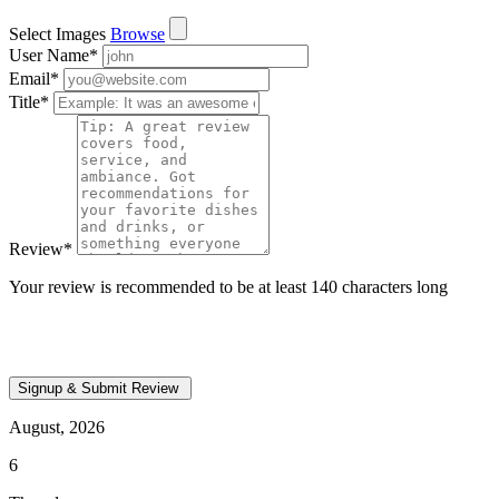
Select Images
Browse
User Name
*
Email
*
Title
*
Review
*
Your review is recommended to be at least 140 characters long
August, 2026
6