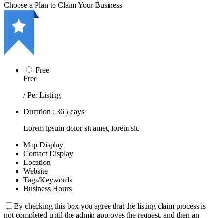
Choose a Plan to Claim Your Business
Free
Free
/ Per Listing
Duration : 365 days
Lorem ipsum dolor sit amet, lorem sit.
Map Display
Contact Display
Location
Website
Tags/Keywords
Business Hours
By checking this box you agree that the listing claim process is
not completed until the admin approves the request, and then an