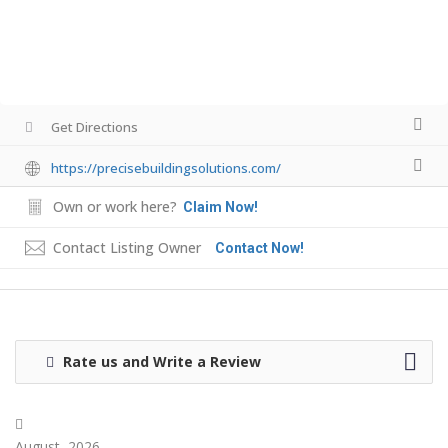
Get Directions
https://precisebuildingsolutions.com/
Own or work here?
Claim Now!
Contact Listing Owner
Contact Now!
Rate us and Write a Review
August, 2026