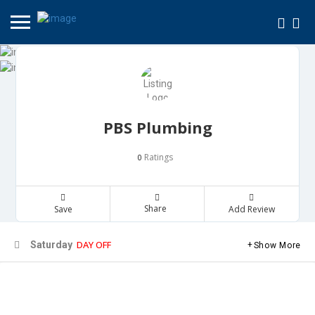
PBS Plumbing
Ratings
0
Share
Save
Add Review
DAY OFF
Saturday
Show More