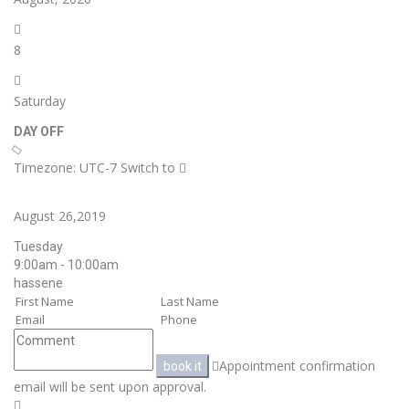
8
Saturday
DAY OFF
Timezone: UTC-7
Switch to
August 26,2019
Tuesday
9:00am - 10:00am
hassene
Appointment confirmation
book it
email will be sent upon approval.