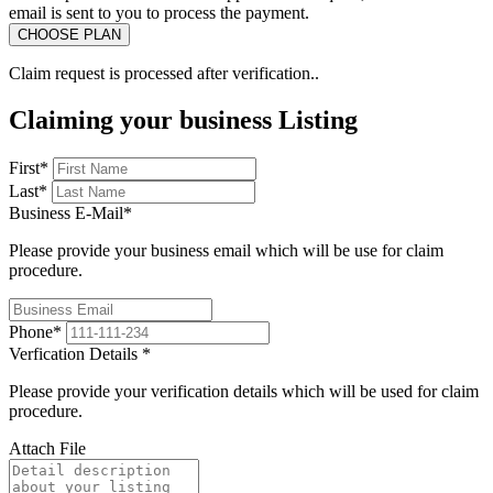
email is sent to you to process the payment.
Claim request is processed after verification..
Claiming your business Listing
First
*
Last
*
Business E-Mail
*
Please provide your business email which will be use for claim
procedure.
Phone
*
Verfication Details
*
Please provide your verification details which will be used for claim
procedure.
Attach File