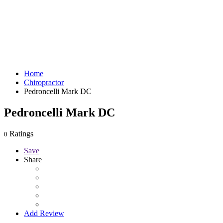
Home
Chiropractor
Pedroncelli Mark DC
Pedroncelli Mark DC
Ratings
0
Save
Share
Add Review