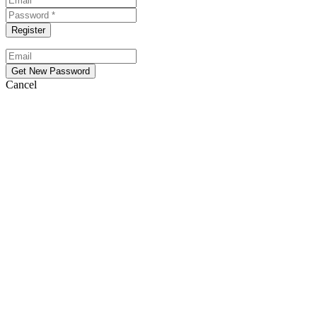
Cancel