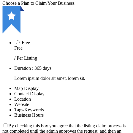
Choose a Plan to Claim Your Business
Free
Free
/ Per Listing
Duration : 365 days
Lorem ipsum dolor sit amet, lorem sit.
Map Display
Contact Display
Location
Website
Tags/Keywords
Business Hours
By checking this box you agree that the listing claim process is
not completed until the admin approves the request, and then an