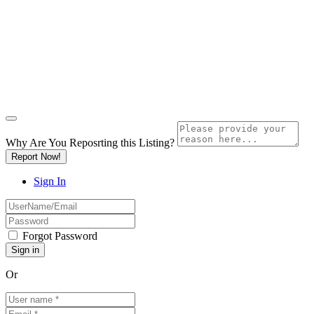
Why Are You Reposrting this Listing?
Report Now!
Sign In
Forgot Password
Or