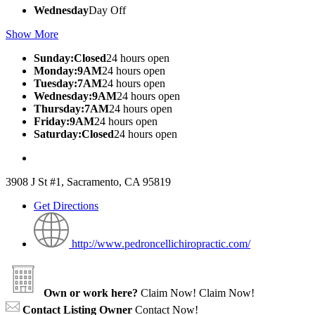
Wednesday
Day Off
Show More
Sunday:Closed
24 hours open
Monday:9AM
24 hours open
Tuesday:7AM
24 hours open
Wednesday:9AM
24 hours open
Thursday:7AM
24 hours open
Friday:9AM
24 hours open
Saturday:Closed
24 hours open
3908 J St #1, Sacramento, CA 95819
Get Directions
http://www.pedroncellichiropractic.com/
Own or work here?
Claim Now!
Claim Now!
Contact Listing Owner
Contact Now!