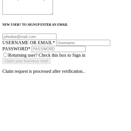
NEW USER? TO SIGNUP ENTER AN EMAIL
USERNAME OR EMAIL
*
PASSWORD
*
Returning user? Check this box to Sign in
Claim request is processed after verification..
Why Should I
claim my listing?