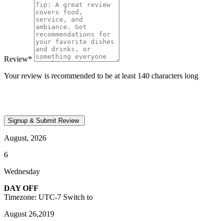
Review
*
Your review is recommended to be at least 140 characters long
August, 2026
6
Wednesday
DAY OFF
Timezone: UTC-7
Switch to
August 26,2019