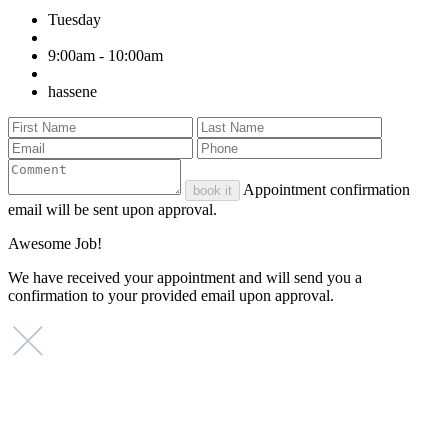
Tuesday
9:00am - 10:00am
hassene
Appointment confirmation
book it
email will be sent upon approval.
Awesome Job!
We have received your appointment and will send you a
confirmation to your provided email upon approval.