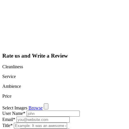
Claim your
listing and get
access to your
dashboard to
learn about all
the activities
such as views,
leads, reviews
and more.
Rate us and Write a Review
Cleanliness
Service
Ambience
Price
Select Images
Browse
User Name
*
Email
*
Title
*