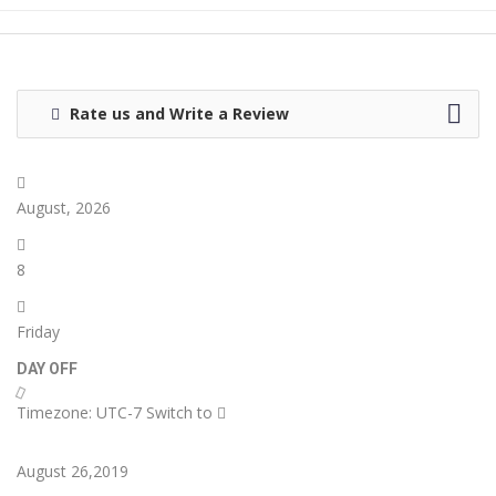
Rate us and Write a Review
August, 2026
8
Friday
DAY OFF
Timezone: UTC-7
Switch to
August 26,2019