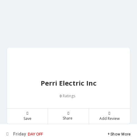
Perri Electric Inc
Ratings
0
Share
Save
Add Review
DAY OFF
Friday
Show More