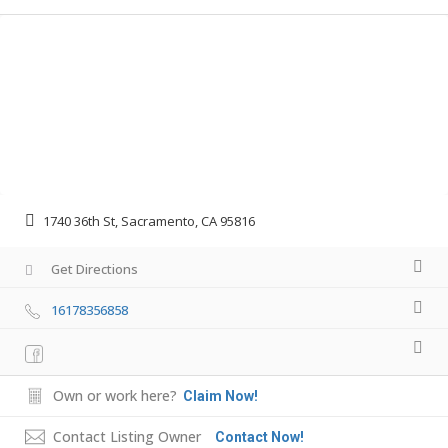
1740 36th St, Sacramento, CA 95816
Get Directions
16178356858
Own or work here?
Claim Now!
Contact Listing Owner
Contact Now!