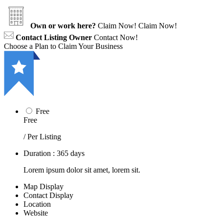
Own or work here?
Claim Now!
Claim Now!
Contact Listing Owner
Contact Now!
Choose a Plan to Claim Your Business
Free
Free
/ Per Listing
Duration : 365 days
Lorem ipsum dolor sit amet, lorem sit.
Map Display
Contact Display
Location
Website