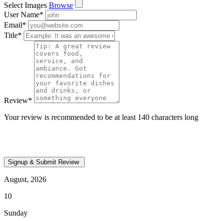
Select Images
Browse
User Name
*
Email
*
Title
*
Review
*
Your review is recommended to be at least 140 characters long
August, 2026
10
Sunday