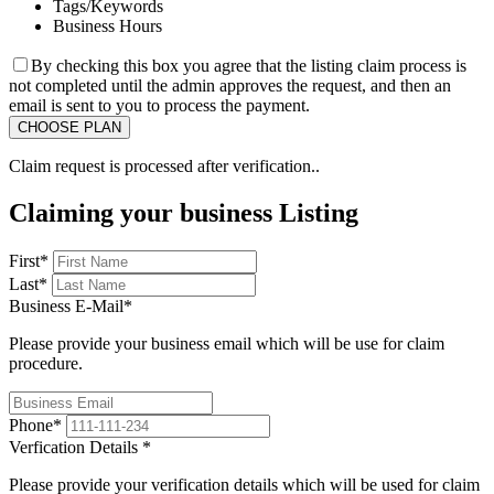
Tags/Keywords
Business Hours
By checking this box you agree that the listing claim process is
not completed until the admin approves the request, and then an
email is sent to you to process the payment.
Claim request is processed after verification..
Claiming your business Listing
First
*
Last
*
Business E-Mail
*
Please provide your business email which will be use for claim
procedure.
Phone
*
Verfication Details
*
Please provide your verification details which will be used for claim