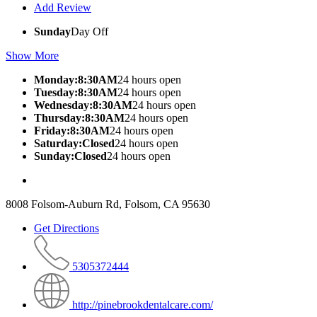
Add Review
Sunday
Day Off
Show More
Monday:8:30AM
24 hours open
Tuesday:8:30AM
24 hours open
Wednesday:8:30AM
24 hours open
Thursday:8:30AM
24 hours open
Friday:8:30AM
24 hours open
Saturday:Closed
24 hours open
Sunday:Closed
24 hours open
8008 Folsom-Auburn Rd, Folsom, CA 95630
Get Directions
5305372444
http://pinebrookdentalcare.com/