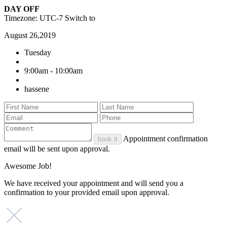
DAY OFF
Timezone: UTC-7
Switch to
August 26,2019
Tuesday
9:00am - 10:00am
hassene
Appointment confirmation
book it
email will be sent upon approval.
Awesome Job!
We have received your appointment and will send you a
confirmation to your provided email upon approval.