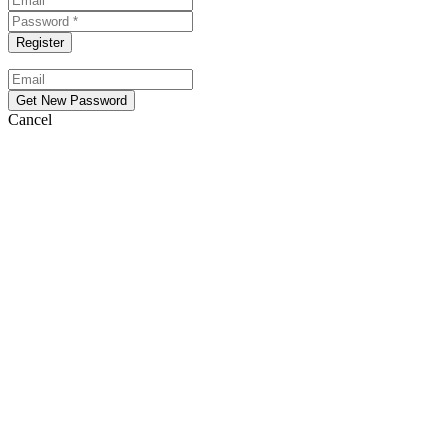
Cancel