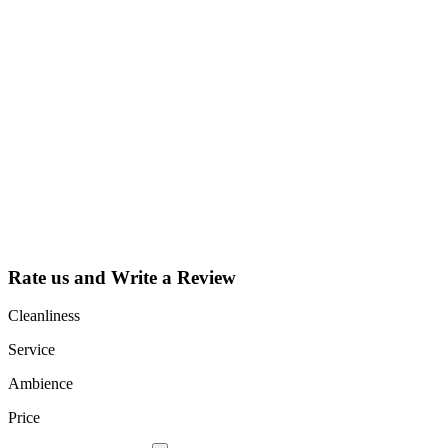
Why Should I
claim my listing?
Claim your
listing and get
access to your
dashboard to
learn about all
the activities
such as views,
leads, reviews
and more.
Rate us and Write a Review
Cleanliness
Service
Ambience
Price