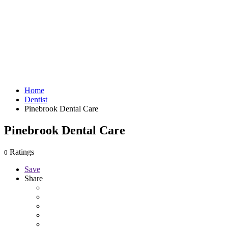
Home
Dentist
Pinebrook Dental Care
Pinebrook Dental Care
Ratings
0
Save
Share