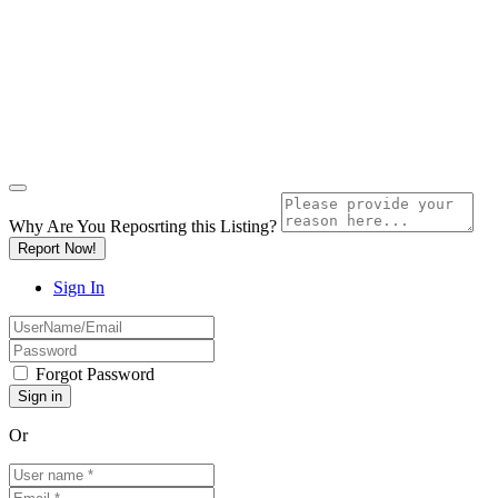
Why Are You Reposrting this Listing?
Report Now!
Sign In
Forgot Password
Or