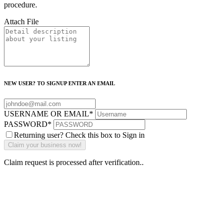
procedure.
Attach File
NEW USER? TO SIGNUP ENTER AN EMAIL
USERNAME OR EMAIL
*
PASSWORD
*
Returning user? Check this box to Sign in
Claim request is processed after verification..