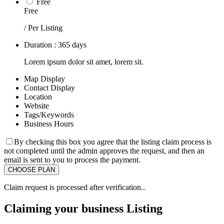
Free
Free
/ Per Listing
Duration : 365 days
Lorem ipsum dolor sit amet, lorem sit.
Map Display
Contact Display
Location
Website
Tags/Keywords
Business Hours
By checking this box you agree that the listing claim process is
not completed until the admin approves the request, and then an
email is sent to you to process the payment.
Claim request is processed after verification..
Claiming your business Listing