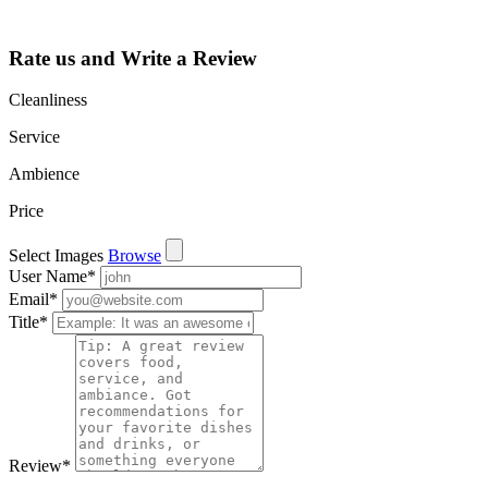
and more.
Rate us and Write a Review
Cleanliness
Service
Ambience
Price
Select Images
Browse
User Name
*
Email
*
Title
*
Review
*