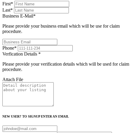
First
*
Last
*
Business E-Mail
*
Please provide your business email which will be use for claim
procedure.
Phone
*
Verfication Details
*
Please provide your verification details which will be used for claim
procedure.
Attach File
NEW USER? TO SIGNUP ENTER AN EMAIL