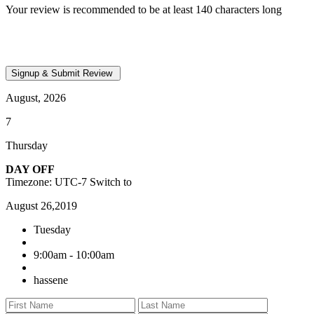
Your review is recommended to be at least 140 characters long
August, 2026
7
Thursday
DAY OFF
Timezone: UTC-7
Switch to
August 26,2019
Tuesday
9:00am - 10:00am
hassene