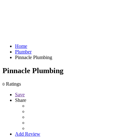
Home
Plumber
Pinnacle Plumbing
Pinnacle Plumbing
Ratings
0
Save
Share
Add Review