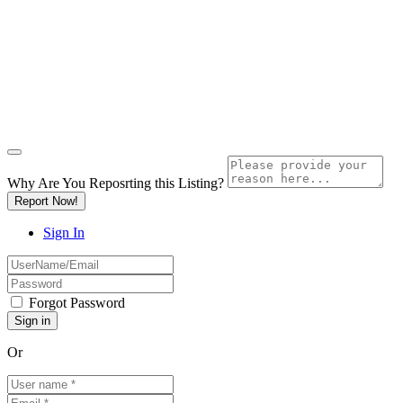
Why Are You Reposrting this Listing?
Report Now!
Sign In
Forgot Password
Or