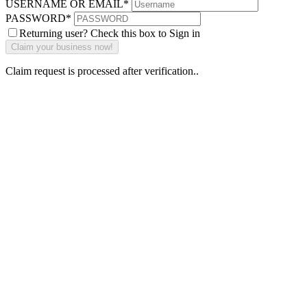
USERNAME OR EMAIL
*
PASSWORD
*
Returning user? Check this box to Sign in
Claim request is processed after verification..
Why Should I
claim my listing?
Claim your
listing and get
access to your
dashboard to
learn about all
the activities
such as views,
leads, reviews