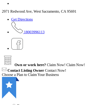
2971 Redwood Ave, West Sacramento, CA 95691
Get Directions
18003996113
Own or work here?
Claim Now!
Claim Now!
Contact Listing Owner
Contact Now!
Choose a Plan to Claim Your Business