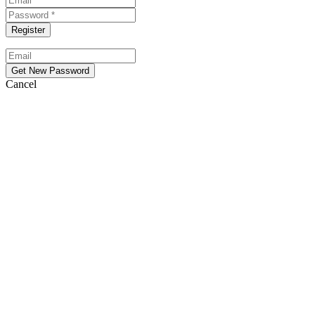
Cancel