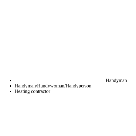
Handyman
Handyman/Handywoman/Handyperson
Heating contractor