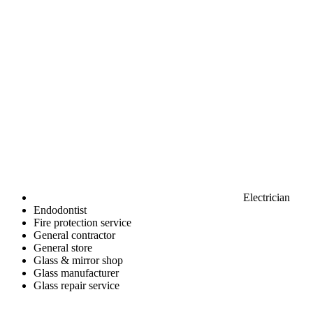
Electrician
Endodontist
Fire protection service
General contractor
General store
Glass & mirror shop
Glass manufacturer
Glass repair service