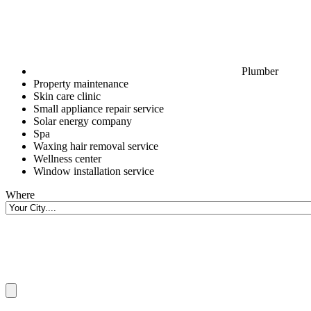
Plumber
Property maintenance
Skin care clinic
Small appliance repair service
Solar energy company
Spa
Waxing hair removal service
Wellness center
Window installation service
Where