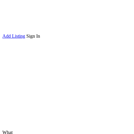
Add Listing
Sign In
What