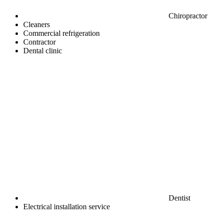
Chiropractor
Cleaners
Commercial refrigeration
Contractor
Dental clinic
Dentist
Electrical installation service