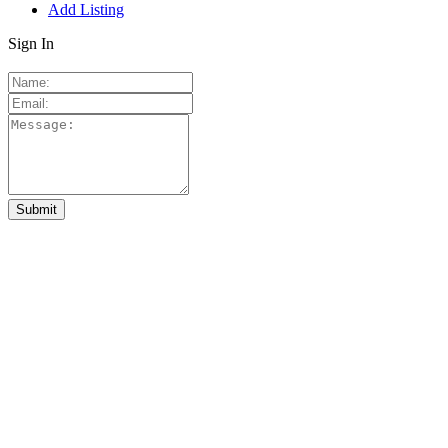
Add Listing
Sign In