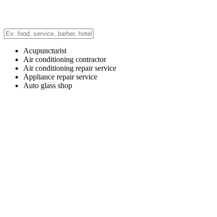
Acupuncturist
Air conditioning contractor
Air conditioning repair service
Appliance repair service
Auto glass shop