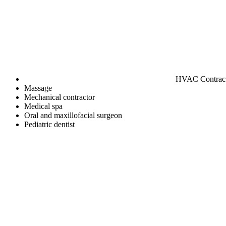
HVAC Contrac
Massage
Mechanical contractor
Medical spa
Oral and maxillofacial surgeon
Pediatric dentist