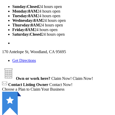
Sunday:Closed
24 hours open
Monday:8AM
24 hours open
Tuesday:8AM
24 hours open
Wednesday:8AM
24 hours open
Thursday:8AM
24 hours open
Friday:8AM
24 hours open
Saturday:Closed
24 hours open
170 Antelope St, Woodland, CA 95695
Get Directions
Own or work here?
Claim Now!
Claim Now!
Contact Listing Owner
Contact Now!
Choose a Plan to Claim Your Business