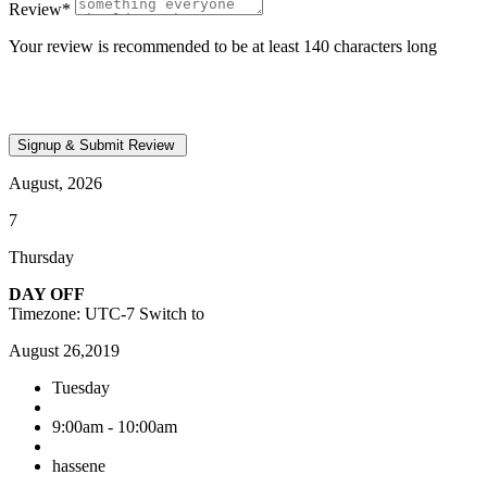
Review
*
Your review is recommended to be at least 140 characters long
August, 2026
7
Thursday
DAY OFF
Timezone: UTC-7
Switch to
August 26,2019
Tuesday
9:00am - 10:00am
hassene