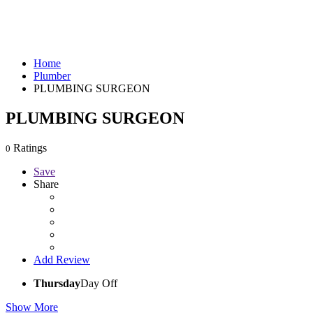
Home
Plumber
PLUMBING SURGEON
PLUMBING SURGEON
Ratings
0
Save
Share
Add Review
Thursday
Day Off
Show More