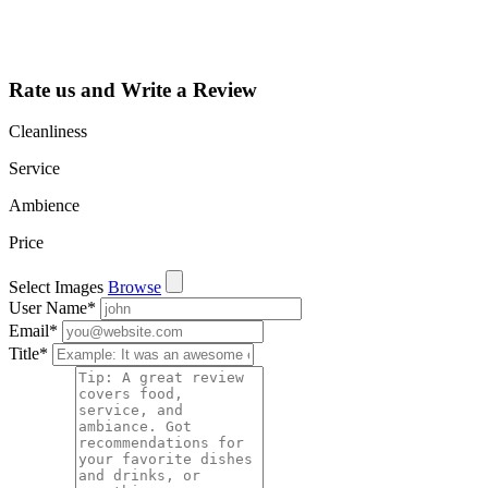
such as views,
leads, reviews
and more.
Rate us and Write a Review
Cleanliness
Service
Ambience
Price
Select Images
Browse
User Name
*
Email
*
Title
*