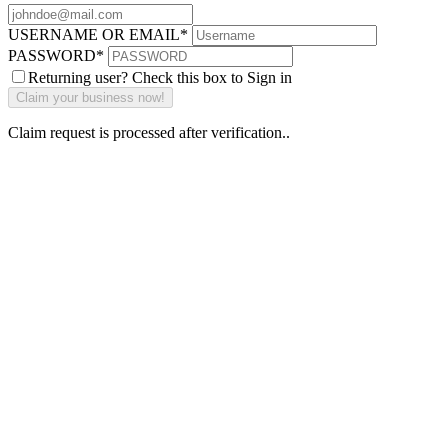
USERNAME OR EMAIL
*
PASSWORD
*
Returning user? Check this box to Sign in
Claim request is processed after verification..
Why Should I
claim my listing?
Claim your
listing and get
access to your
dashboard to
learn about all
the activities