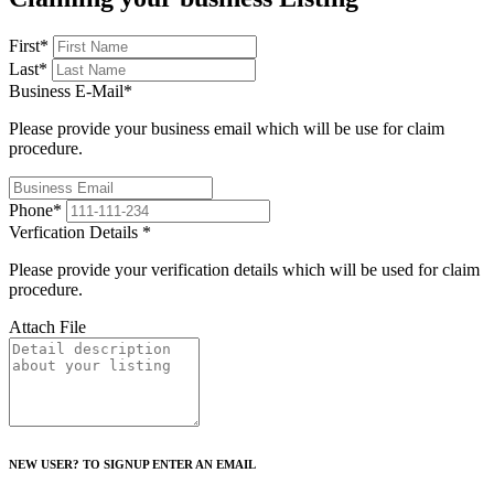
First
*
Last
*
Business E-Mail
*
Please provide your business email which will be use for claim
procedure.
Phone
*
Verfication Details
*
Please provide your verification details which will be used for claim
procedure.
Attach File
NEW USER? TO SIGNUP ENTER AN EMAIL