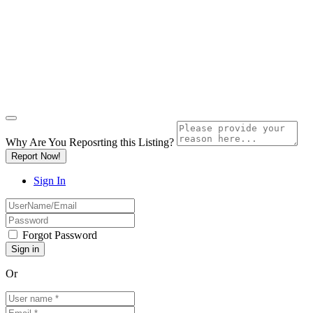
Why Are You Reposrting this Listing?
Report Now!
Sign In
Forgot Password
Or