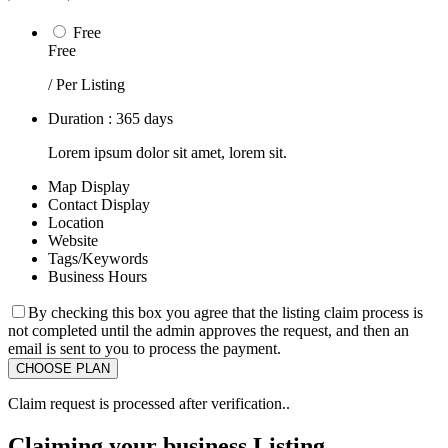
Free
Free
/ Per Listing
Duration : 365 days
Lorem ipsum dolor sit amet, lorem sit.
Map Display
Contact Display
Location
Website
Tags/Keywords
Business Hours
By checking this box you agree that the listing claim process is
not completed until the admin approves the request, and then an
email is sent to you to process the payment.
Claim request is processed after verification..
Claiming your business Listing