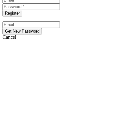
Cancel