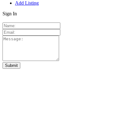
Add Listing
Sign In