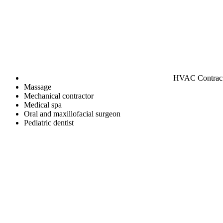
HVAC Contrac
Massage
Mechanical contractor
Medical spa
Oral and maxillofacial surgeon
Pediatric dentist