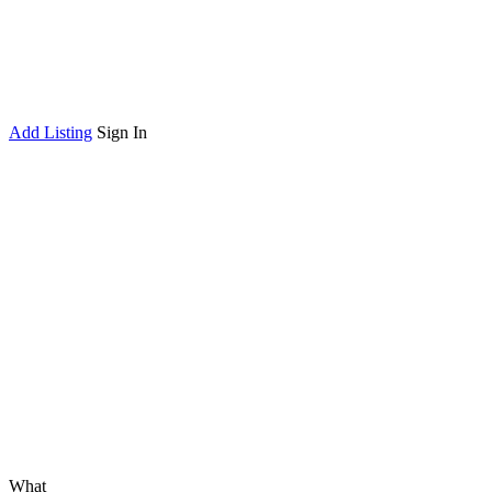
Add Listing
Sign In
What