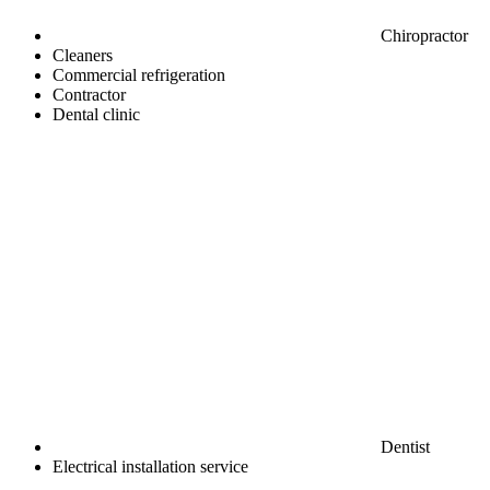
Chiropractor
Cleaners
Commercial refrigeration
Contractor
Dental clinic
Dentist
Electrical installation service