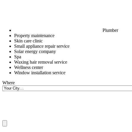
Plumber
Property maintenance
Skin care clinic
Small appliance repair service
Solar energy company
Spa
Waxing hair removal service
Wellness center
Window installation service
Where