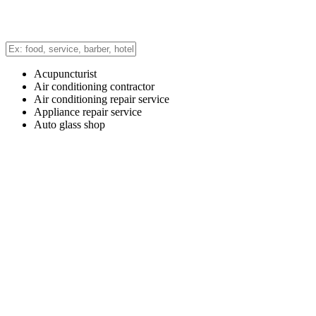
Acupuncturist
Air conditioning contractor
Air conditioning repair service
Appliance repair service
Auto glass shop