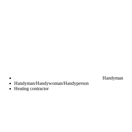
Handyman
Handyman/Handywoman/Handyperson
Heating contractor