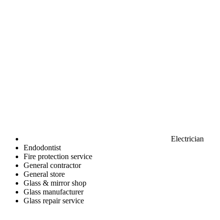
Electrician
Endodontist
Fire protection service
General contractor
General store
Glass & mirror shop
Glass manufacturer
Glass repair service