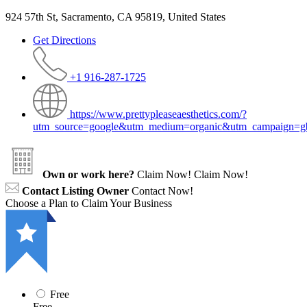
924 57th St, Sacramento, CA 95819, United States
Get Directions
+1 916-287-1725
https://www.prettypleaseaesthetics.com/?
utm_source=google&utm_medium=organic&utm_campaign=g
Own or work here?
Claim Now!
Claim Now!
Contact Listing Owner
Contact Now!
Choose a Plan to Claim Your Business
Free
Free