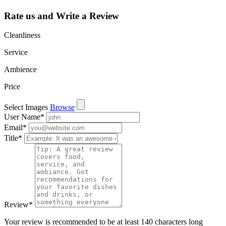
Rate us and Write a Review
Cleanliness
Service
Ambience
Price
Select Images
Browse
User Name
*
Email
*
Title
*
Review
*
Your review is recommended to be at least 140 characters long