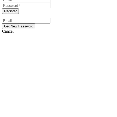
Cancel