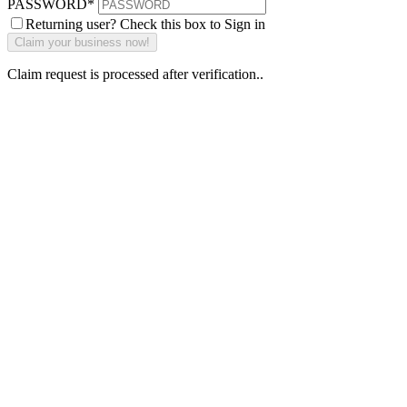
PASSWORD
*
Returning user? Check this box to Sign in
Claim request is processed after verification..
Why Should I
claim my listing?
Claim your
listing and get
access to your
dashboard to
learn about all
the activities
such as views,
leads, reviews
and more.