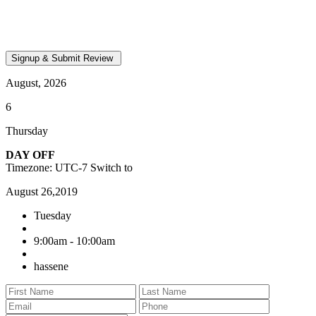
August, 2026
6
Thursday
DAY OFF
Timezone: UTC-7
Switch to
August 26,2019
Tuesday
9:00am - 10:00am
hassene