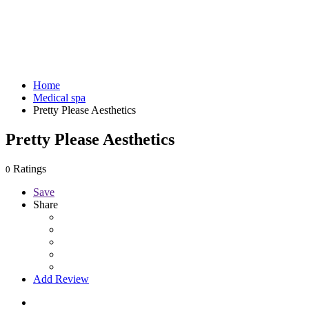
Home
Medical spa
Pretty Please Aesthetics
Pretty Please Aesthetics
Ratings
0
Save
Share
Add Review