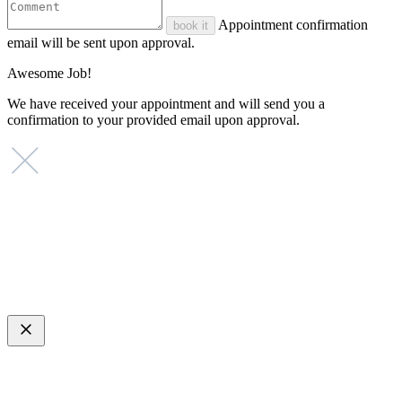
Appointment confirmation
book it
email will be sent upon approval.
Awesome Job!
We have received your appointment and will send you a
confirmation to your provided email upon approval.