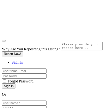
Why Are You Reposrting this Listing?
Report Now!
Sign In
Forgot Password
Or