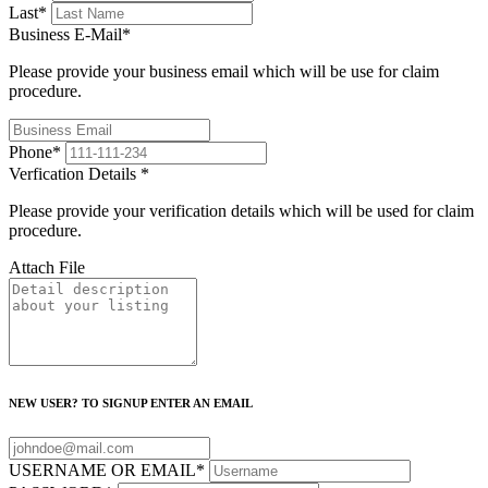
Last
*
Business E-Mail
*
Please provide your business email which will be use for claim
procedure.
Phone
*
Verfication Details
*
Please provide your verification details which will be used for claim
procedure.
Attach File
NEW USER? TO SIGNUP ENTER AN EMAIL
USERNAME OR EMAIL
*