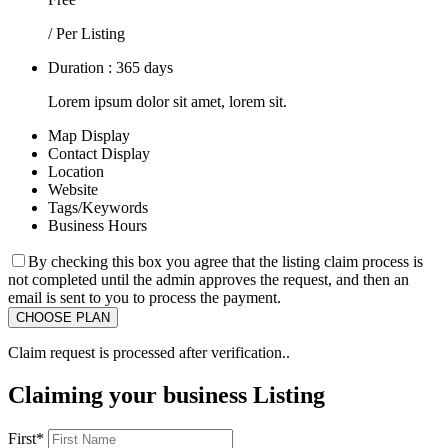
/ Per Listing
Duration : 365 days
Lorem ipsum dolor sit amet, lorem sit.
Map Display
Contact Display
Location
Website
Tags/Keywords
Business Hours
By checking this box you agree that the listing claim process is
not completed until the admin approves the request, and then an
email is sent to you to process the payment.
Claim request is processed after verification..
Claiming your business Listing
First
*