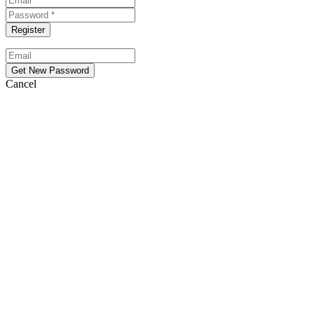
Cancel