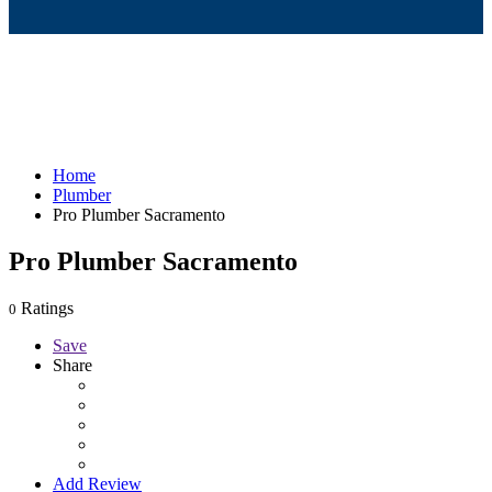
Home
Plumber
Pro Plumber Sacramento
Pro Plumber Sacramento
Ratings
0
Save
Share
Add Review