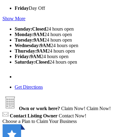
Friday
Day Off
Show More
Sunday:Closed
24 hours open
Monday:9AM
24 hours open
Tuesday:9AM
24 hours open
Wednesday:9AM
24 hours open
Thursday:9AM
24 hours open
Friday:9AM
24 hours open
Saturday:Closed
24 hours open
Get Directions
Own or work here?
Claim Now!
Claim Now!
Contact Listing Owner
Contact Now!
Choose a Plan to Claim Your Business