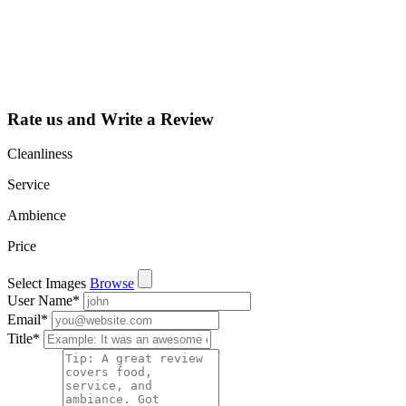
dashboard to
learn about all
the activities
such as views,
leads, reviews
and more.
Rate us and Write a Review
Cleanliness
Service
Ambience
Price
Select Images
Browse
User Name
*
Email
*
Title
*