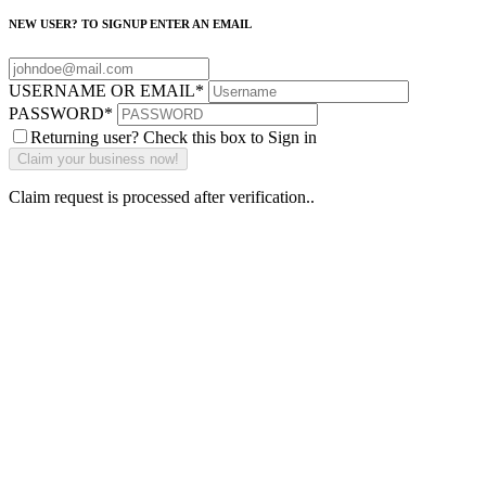
NEW USER? TO SIGNUP ENTER AN EMAIL
USERNAME OR EMAIL
*
PASSWORD
*
Returning user? Check this box to Sign in
Claim request is processed after verification..
Why Should I
claim my listing?
Claim your
listing and get
access to your