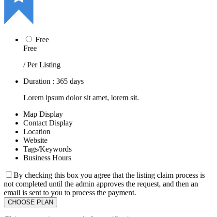
Free
Free
/ Per Listing
Duration : 365 days
Lorem ipsum dolor sit amet, lorem sit.
Map Display
Contact Display
Location
Website
Tags/Keywords
Business Hours
By checking this box you agree that the listing claim process is
not completed until the admin approves the request, and then an
email is sent to you to process the payment.