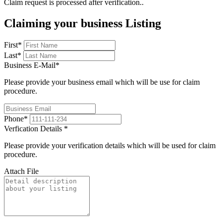
Claim request is processed after verification..
Claiming your business Listing
First
*
Last
*
Business E-Mail
*
Please provide your business email which will be use for claim
procedure.
Phone
*
Verfication Details
*
Please provide your verification details which will be used for claim
procedure.
Attach File