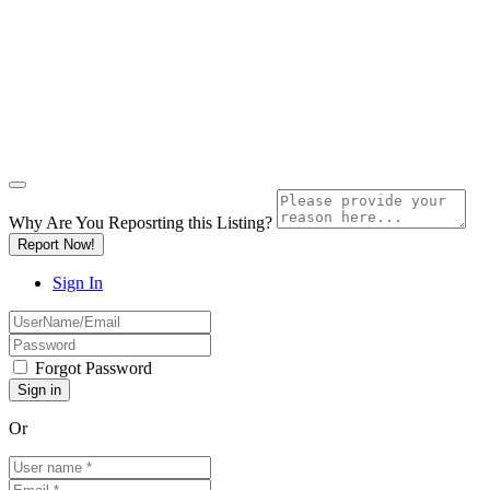
Why Are You Reposrting this Listing?
Report Now!
Sign In
Forgot Password
Or